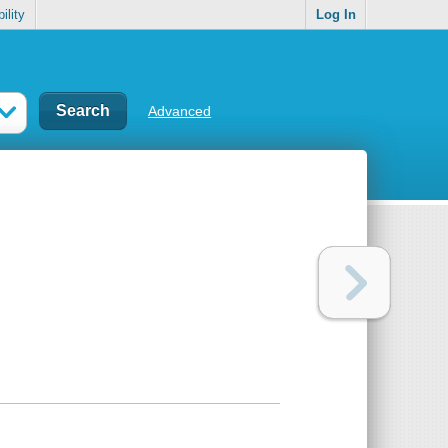
ility
Log In
Advanced