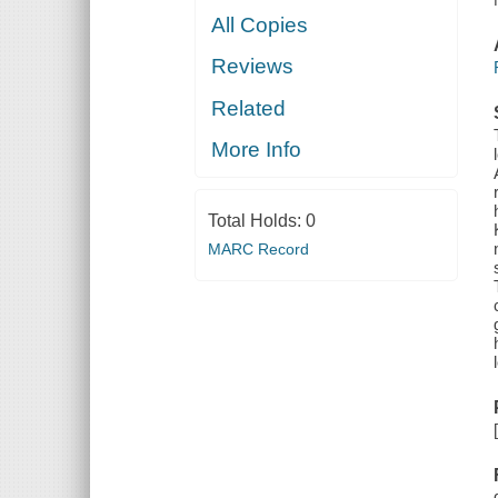
All Copies
Reviews
Related
More Info
Total Holds:
0
MARC Record