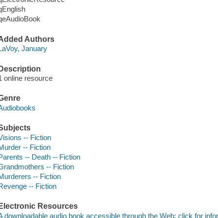
qEnglish
qeAudioBook
Added Authors
LaVoy, January
Description
1 online resource
Genre
Audiobooks
Subjects
Visions -- Fiction
Murder -- Fiction
Parents -- Death -- Fiction
Grandmothers -- Fiction
Murderers -- Fiction
Revenge -- Fiction
Electronic Resources
A downloadable audio book accessible through the Web; click for info