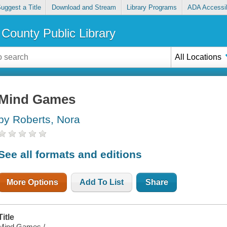
uggest a Title
Download and Stream
Library Programs
ADA Accessib
County Public Library
All Locations
Mind Games
by Roberts, Nora
See all formats and editions
More Options
Add To List
Share
Title
Mind Games /