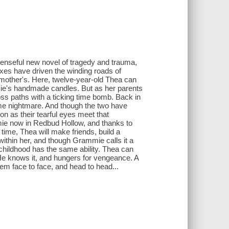
penseful new novel of tragedy and trauma,
oxes have driven the winding roads of
ndmother's. Here, twelve-year-old Thea can
mie's handmade candles. But as her parents
oss paths with a ticking time bomb. Back in
e nightmare. And though the two have
on as their tearful eyes meet that
mie now in Redbud Hollow, and thanks to
r time, Thea will make friends, build a
s within her, and though Grammie calls it a
 childhood has the same ability. Thea can
 He knows it, and hungers for vengeance. A
hem face to face, and head to head...