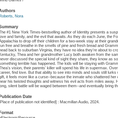
Authors
Roberts, Nora
Summary
The #1 New York Times-bestselling author of Identity presents a sus
love and family, and the evil that awaits. As they do each June, the F
Appalachia to drop off their children for a two-week stay at their gra
run free and breathe in the smells of pine and fresh bread and Gram
head back to suburban Virginia, they have no idea they're about to cr
Kentucky, Thea and her grandmother Lucy both awaken from the sam
never discussed the special kind of sight they share, they know as so
something terrible has happened. The kids will be staying with Gram
Thea's vision, their parents' killer will spend his life in supermax. Ove
career, find love. But that ability to see into minds and souls still lurk
gift, it feels more like a curse--because the inmate who shattered her
hear his twisted thoughts and witness his evil acts from miles away.
long, silent battle will be waged between them--and eventually bring t
Publication Date
[Place of publication not identified] : Macmillan Audio, 2024.
Format
qElectronicResource