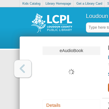
Kids Catalog
Library Homepage
Get a Library Card
S
Loudoun 
eAudioBook
Details