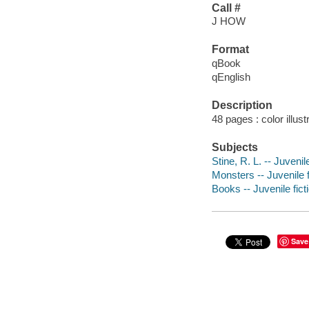
Call #
J HOW
Format
qBook
qEnglish
Description
48 pages : color illus
Subjects
Stine, R. L. -- Juvenile
Monsters -- Juvenile f
Books -- Juvenile fict
Save