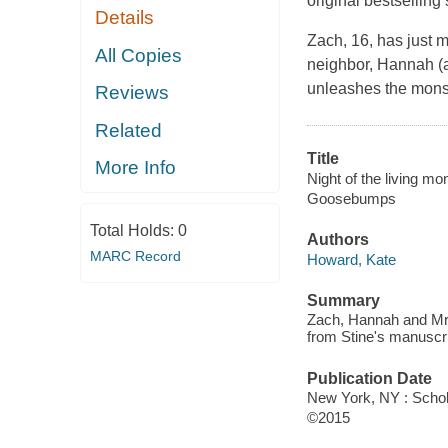
original bestselling 
Details
Zach, 16, has just 
All Copies
neighbor, Hannah (al
unleashes the monste
Reviews
Related
Title
More Info
Night of the living mo
Goosebumps
Total Holds:
0
Authors
MARC Record
Howard, Kate
Summary
Zach, Hannah and Mr. 
from Stine's manuscri
Publication Date
New York, NY : Schola
©2015