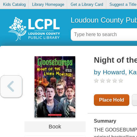
Kids Catalog
Library Homepage
Get a Library Card
Suggest a Title
Loudoun County Publ
Night of th
by Howard, Ka
Place Hold
Summary
Book
THE GOOSEBUMPS MOV