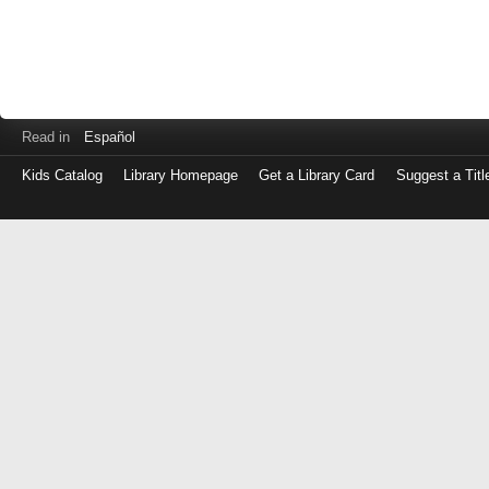
Read in
Español
Kids Catalog
Library Homepage
Get a Library Card
Suggest a Titl
Log
in
with
either
your
Library
Card
Number
or
EZ
Login
Library