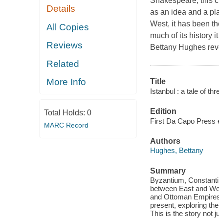
Shakespeare, this c
Details
as an idea and a pl
West, it has been t
All Copies
much of its history 
Reviews
Bettany Hughes reveal
Related
More Info
Title
Istanbul : a tale of thre
Edition
Total Holds:
0
First Da Capo Press e
MARC Record
Authors
Hughes, Bettany
Summary
Byzantium, Constantin
between East and West
and Ottoman Empires. 
present, exploring the
This is the story not 