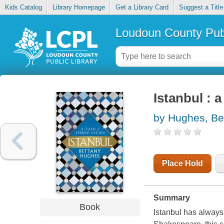
Kids Catalog
Library Homepage
Get a Library Card
Suggest a Title
Loudoun County Publ
Istanbul : a
by Hughes, Be
Place Hold
Summary
Book
Istanbul has always