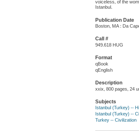
voiceless, of the wo
Istanbul.
Publication Date
Boston, MA : Da Cap
Call #
949.618 HUG
Format
qBook
qEnglish
Description
xxix, 800 pages, 24 u
Subjects
Istanbul (Turkey) -- H
Istanbul (Turkey) -- Ci
Turkey -- Civilization