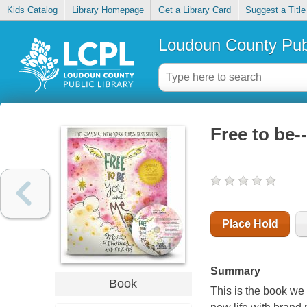
Kids Catalog
Library Homepage
Get a Library Card
Suggest a Title
Loudoun County Publ
Free to be-
Place Hold
Summary
Book
This is the book we