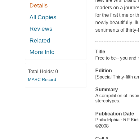
new life with brand 
Details
readers on a journe
for the first time o
All Copies
newly beautifully il
Reviews
sentiments of thirty
Related
More Info
Title
Free to be-- you and 
Edition
Total Holds:
0
[Special Thirty-fifth a
MARC Record
Summary
A compilation of inspi
stereotypes.
Publication Date
Philadelphia : RP Kid
©2008
Call #