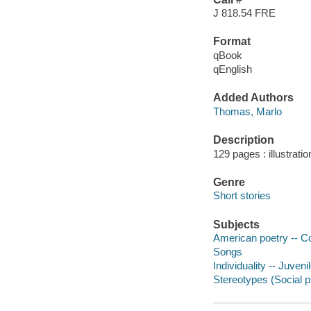
J 818.54 FRE
Format
qBook
qEnglish
Added Authors
Thomas, Marlo
Description
129 pages : illustratio
Genre
Short stories
Subjects
American poetry -- Co
Songs
Individuality -- Juvenil
Stereotypes (Social ps