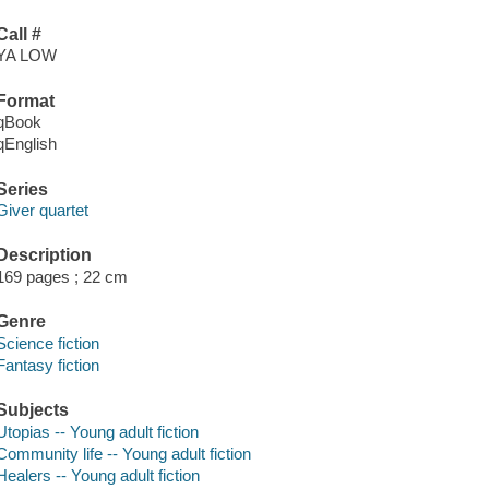
Call #
YA LOW
Format
qBook
qEnglish
Series
Giver quartet
Description
169 pages ; 22 cm
Genre
Science fiction
Fantasy fiction
Subjects
Utopias -- Young adult fiction
Community life -- Young adult fiction
Healers -- Young adult fiction