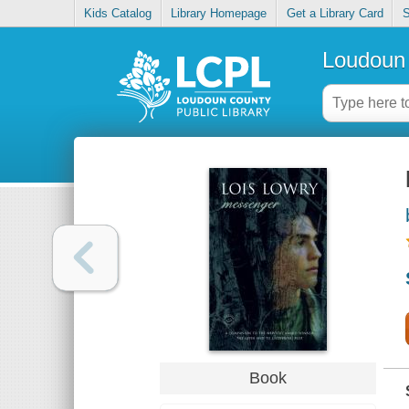
Kids Catalog
Library Homepage
Get a Library Card
S
Loudoun 
Book