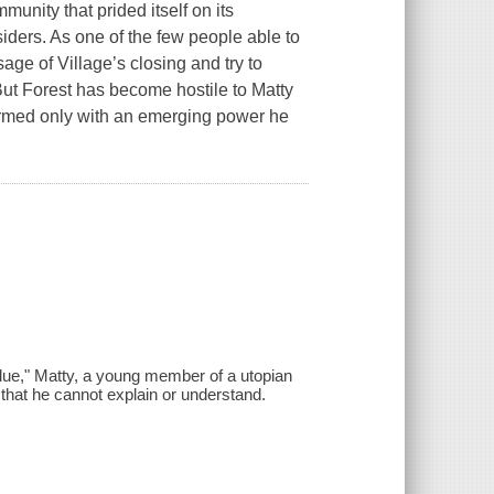
unity that prided itself on its
siders. As one of the few people able to
age of Village’s closing and try to
 But Forest has become hostile to Matty
, armed only with an emerging power he
Blue," Matty, a young member of a utopian
hat he cannot explain or understand.