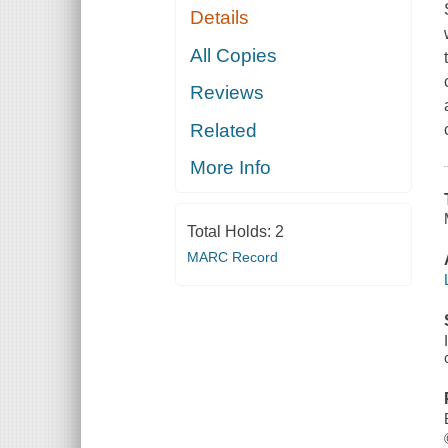
Details
All Copies
Reviews
Related
More Info
Total Holds:
2
MARC Record