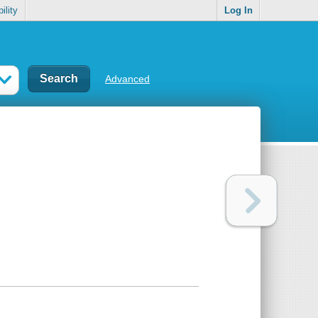
ility
Log In
Advanced