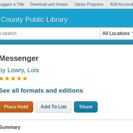
uggest a Title
Download and Stream
Library Programs
ADA Accessib
County Public Library
All Locations
Messenger
by Lowry, Lois
See all formats and editions
Place Hold
Add To List
Share
Summary