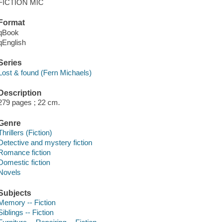
FICTION MIC
Format
qBook
qEnglish
Series
Lost & found (Fern Michaels)
Description
279 pages ; 22 cm.
Genre
Thrillers (Fiction)
Detective and mystery fiction
Romance fiction
Domestic fiction
Novels
Subjects
Memory -- Fiction
Siblings -- Fiction