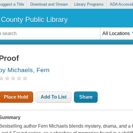
uggest a Title
Download and Stream
Library Programs
ADA Accessib
County Public Library
All Locations
Proof
by Michaels, Fern
Place Hold
Add To List
Share
Summary
Bestselling author Fern Michaels blends mystery, drama, and a to