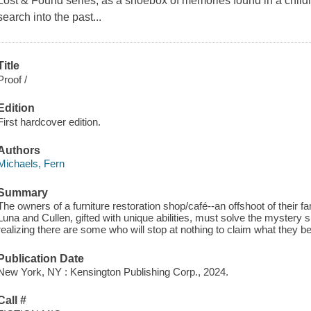
Lost & Found series, as a shoebox of memories found in a child
search into the past...
Title
Proof /
Edition
First hardcover edition.
Authors
Michaels, Fern
Summary
The owners of a furniture restoration shop/café--an offshoot of their f
Luna and Cullen, gifted with unique abilities, must solve the mystery 
realizing there are some who will stop at nothing to claim what they bel
Publication Date
New York, NY : Kensington Publishing Corp., 2024.
Call #