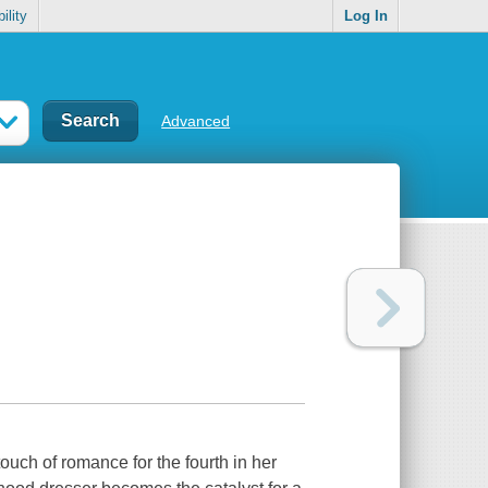
ility
Log In
Advanced
uch of romance for the fourth in her