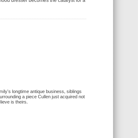
hood dresser becomes the catalyst for a
amily's longtime antique business, siblings
surrounding a piece Cullen just acquired not
ieve is theirs.