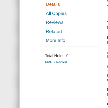
Details
All Copies
Reviews
Related
More Info
Total Holds:
0
MARC Record