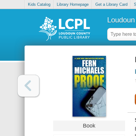
Kids Catalog
Library Homepage
Get a Library Card
S
Loudoun 
Book