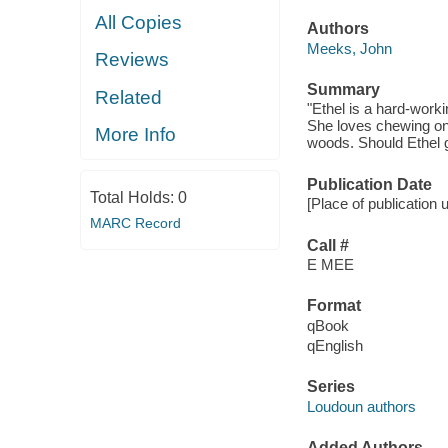
All Copies
Authors
Meeks, John
Reviews
Summary
Related
"Ethel is a hard-worki
She loves chewing on 
More Info
woods. Should Ethel g
Publication Date
Total Holds:
0
[Place of publication 
MARC Record
Call #
E MEE
Format
qBook
qEnglish
Series
Loudoun authors
Added Authors