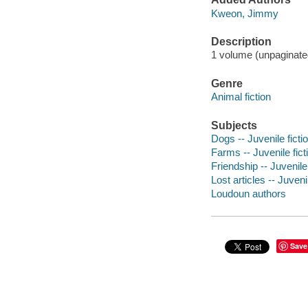
Kweon, Jimmy
Description
1 volume (unpaginated)
Genre
Animal fiction
Subjects
Dogs -- Juvenile ficti
Farms -- Juvenile fict
Friendship -- Juvenile 
Lost articles -- Juvenil
Loudoun authors
Save