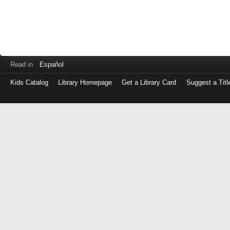
Read in
Español
Kids Catalog
Library Homepage
Get a Library Card
Suggest a Titl
Log
in
with
either
your
Library
Card
Number
or
EZ
Login
Library