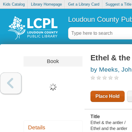
Kids Catalog
Library Homepage
Get a Library Card
Suggest a Title
Loudoun County Publ
Ethel & the
Book
by Meeks, Jo
Place Hold
Title
Ethel & the antler /
Details
Ethel and the antler