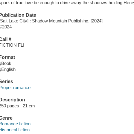
spark of true love be enough to drive away the shadows holding Henry
Publication Date
[Salt Lake City] : Shadow Mountain Publishing, [2024]
©2024
Call #
FICTION FLI
Format
qBook
qEnglish
Series
Proper romance
Description
250 pages ; 21 cm
Genre
Romance fiction
Historical fiction