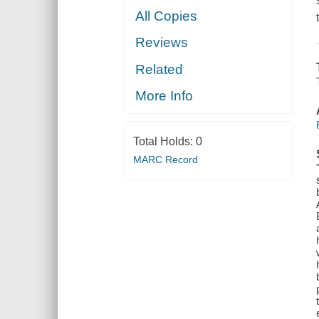
All Copies
Reviews
Related
More Info
Total Holds:
0
MARC Record