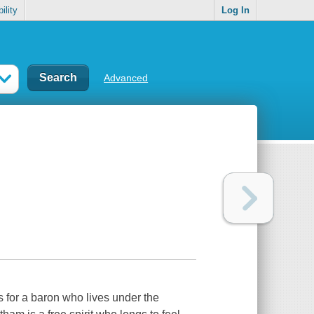
ility
Log In
Advanced
s for a baron who lives under the