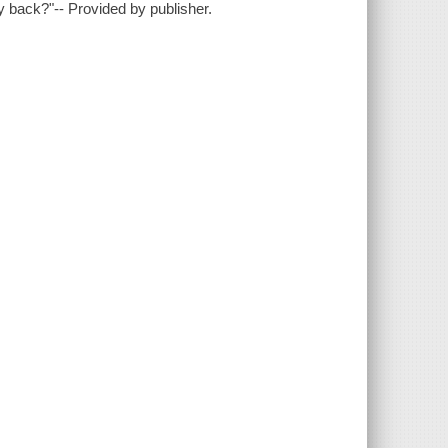
 back?"-- Provided by publisher.