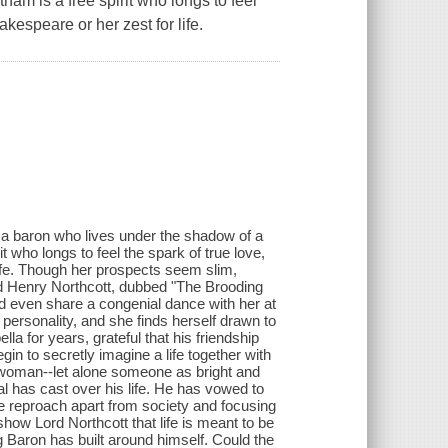
am is a free spirit who longs to feel
kespeare or her zest for life.
r a baron who lives under the shadow of a
 who longs to feel the spark of true love,
ife. Though her prospects seem slim,
d Henry Northcott, dubbed "The Brooding
and even share a congenial dance with her at
 personality, and she finds herself drawn to
la for years, grateful that his friendship
n to secretly imagine a life together with
 woman--let alone someone as bright and
l has cast over his life. He has vowed to
ove reproach apart from society and focusing
 show Lord Northcott that life is meant to be
g Baron has built around himself. Could the