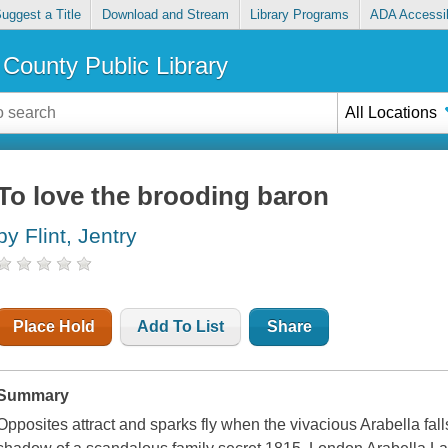
uggest a Title
Download and Stream
Library Programs
ADA Accessib
County Public Library
All Locations
To love the brooding baron
by Flint, Jentry
Place Hold
Add To List
Share
Summary
Opposites attract and sparks fly when the vivacious Arabella fall