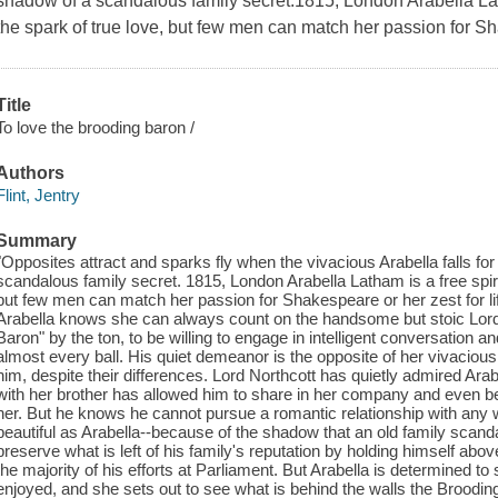
shadow of a scandalous family secret.1815, London Arabella Lath
the spark of true love, but few men can match her passion for Sha
Title
To love the brooding baron /
Authors
Flint, Jentry
Summary
"Opposites attract and sparks fly when the vivacious Arabella falls fo
scandalous family secret. 1815, London Arabella Latham is a free spirit
but few men can match her passion for Shakespeare or her zest for l
Arabella knows she can always count on the handsome but stoic Lor
Baron" by the ton, to be willing to engage in intelligent conversation 
almost every ball. His quiet demeanor is the opposite of her vivacious
him, despite their differences. Lord Northcott has quietly admired Arabel
with her brother has allowed him to share in her company and even begi
her. But he knows he cannot pursue a romantic relationship with any
beautiful as Arabella--because of the shadow that an old family scanda
preserve what is left of his family's reputation by holding himself ab
the majority of his efforts at Parliament. But Arabella is determined to
enjoyed, and she sets out to see what is behind the walls the Broodin