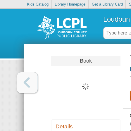
Kids Catalog
Library Homepage
Get a Library Card
S
Loudoun 
Book
Details