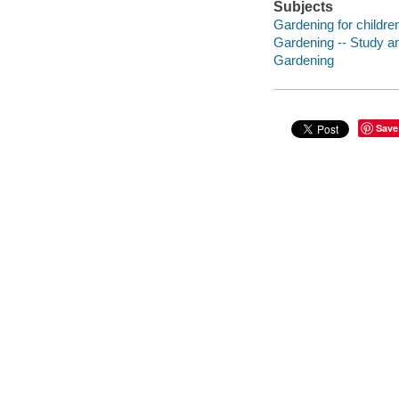
Subjects
Gardening for childre
Gardening -- Study a
Gardening
Save