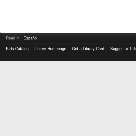
Read in
Español
Kids Catalog
Library Homepage
Get a Library Card
Suggest a Titl
Log
in
with
either
your
Library
Card
Number
or
EZ
Login
Library