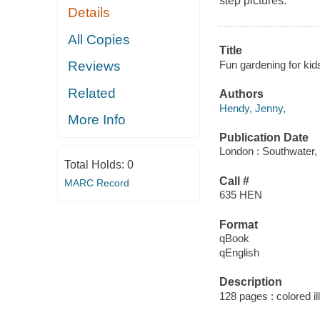
step pictures.
Details
All Copies
Title
Fun gardening for kids
Reviews
Related
Authors
Hendy, Jenny,
More Info
Publication Date
London : Southwater,
Total Holds:
0
Call #
MARC Record
635 HEN
Format
qBook
qEnglish
Description
128 pages : colored il