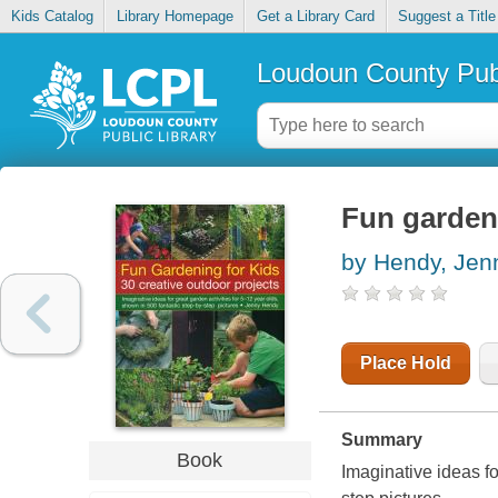
Kids Catalog
Library Homepage
Get a Library Card
Suggest a Title
Loudoun County Publ
Fun gardeni
by Hendy, Jen
Place Hold
Summary
Book
Imaginative ideas fo