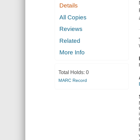
Details
All Copies
Reviews
Related
More Info
Total Holds:
0
MARC Record