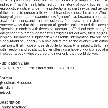
circulating a fantasy that gender is a dangerous, perhaps diabolical, thre
and even "man" himself. Inflamed by the rhetoric of public figures, th
reproductive justice, undermine protections against sexual and gender
of their rights to pursue a life without fear of violence.The aim of Who'
theory of gender but to examine how "gender" has become a phantasm
fascist formations, and transexclusionary feminists. In their vital, co
concrete ways that this phantasm of "gender" collects and displaces a
Operating in tandem with deceptive accounts of "critical race theory"
anti-gender movement demonizes struggles for equality, fuels aggress
people vulnerable to subjugation.An essential intervention into one of
Who's Afraid of Gender? is a bold call to refuse the alliance with au
coalition with all those whose struggle for equality is linked with fightin
both freedom and solidarity, Butler offers us a hopeful work of social an
timeless--a book whose verve and rigor only they could deliver.
Publication Date
New York, NY : Farrar, Straus and Giroux, 2024.
Format
qElectronicResource
qEnglish
qeBook
Description
1 online resource.