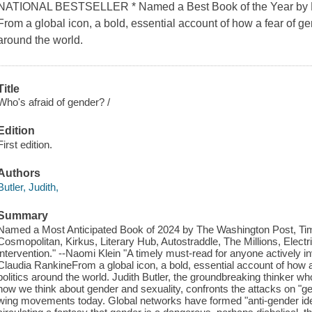
NATIONAL BESTSELLER * Named a Best Book of the Year by NP
From a global icon, a bold, essential account of how a fear of gen
around the world.
Title
Who's afraid of gender? /
Edition
First edition.
Authors
Butler, Judith,
Summary
Named a Most Anticipated Book of 2024 by The Washington Post, Ti
Cosmopolitan, Kirkus, Literary Hub, Autostraddle, The Millions, Electr
intervention." --Naomi Klein "A timely must-read for anyone actively inve
Claudia RankineFrom a global icon, a bold, essential account of how a 
politics around the world. Judith Butler, the groundbreaking thinker 
how we think about gender and sexuality, confronts the attacks on "ge
wing movements today. Global networks have formed "anti-gender id