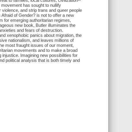
at to families, local cultures, civilization--
is movement has sought to nullify
 violence, and strip trans and queer people
s Afraid of Gender? is not to offer a new
 for emerging authoritarian regimes,
urageous new book, Butler illuminates the
nxieties and fears of destruction.
 and xenophobic panics about migration, the
ive nationalism, and leaves millions of
 the most fraught issues of our moment,
thoritarian movements and to make a broad
g injustice. Imagining new possibilities for
d political analysis that is both timely and