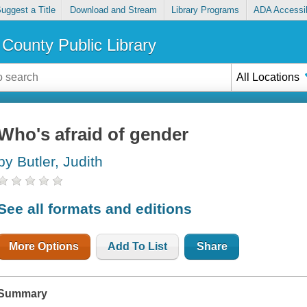
uggest a Title
Download and Stream
Library Programs
ADA Accessib
County Public Library
All Locations
Who's afraid of gender
by Butler, Judith
See all formats and editions
More Options
Add To List
Share
Summary