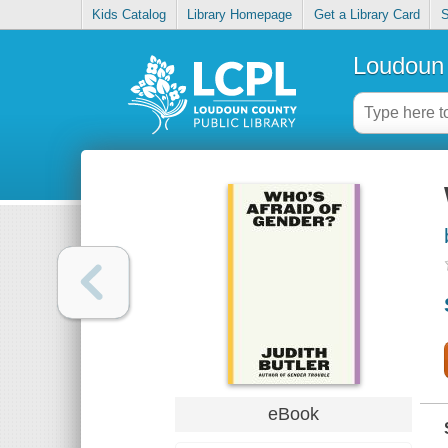
Kids Catalog
Library Homepage
Get a Library Card
S
Loudoun 
eBook