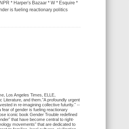
R * Harper's Bazaar * W * Esquire *
der is fueling reactionary politics
me, Los Angeles Times, ELLE,
ic Literature, and them."A profoundly urgent
sted in re-imagining collective futurity." --
fear of gender is fueling reactionary
whose iconic book Gender Trouble redefined
nder" that have become central to right-
eology movements" that are dedicated to