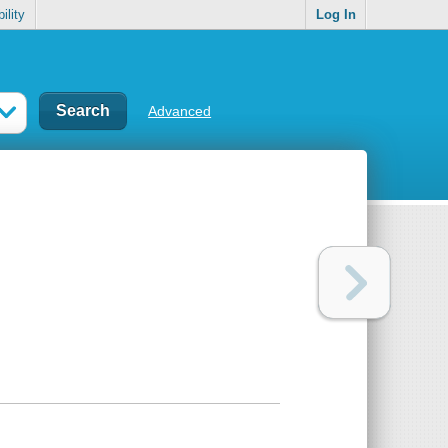
ility
Log In
Advanced