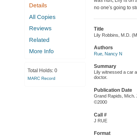
was hurt, Lily is on
Details
no one's going to st
All Copies
Reviews
Title
Lily Robbins, M.D. (M
Related
Authors
More Info
Rue, Nancy N
Summary
Total Holds:
0
Lily witnessed a car 
doctor.
MARC Record
Publication Date
Grand Rapids, Mich.
©2000
Call #
J RUE
Format