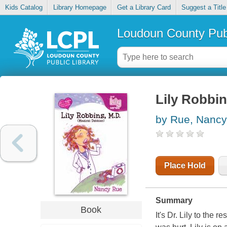
Kids Catalog
Library Homepage
Get a Library Card
Suggest a Title
Loudoun County Publ
Lily Robbin
by Rue, Nancy
Place Hold
Summary
Book
It's Dr. Lily to the 