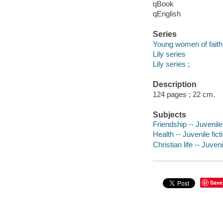
qBook
qEnglish
Series
Young women of faith
Lily series
Lily series ;
Description
124 pages ; 22 cm.
Subjects
Friendship -- Juvenile 
Health -- Juvenile fict
Christian life -- Juveni
Save