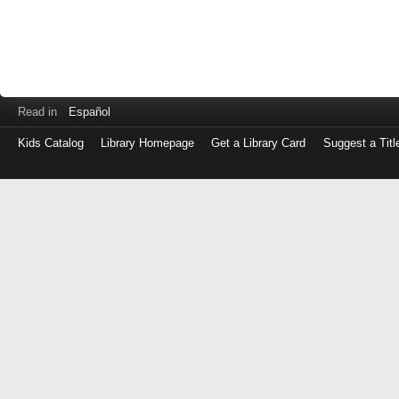
Read in
Español
Kids Catalog
Library Homepage
Get a Library Card
Suggest a Titl
Log
in
with
either
your
Library
Card
Number
or
EZ
Login
Library