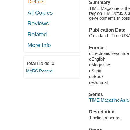
Details
Summary
TIME Magazine is the
All Copies
rely on TIME&#39;s awa
developments in polit
Reviews
Publication Date
Related
Cleveland : Time USA
More Info
Format
qElectronicResource
qEnglish
Total Holds:
0
qMagazine
qSerial
MARC Record
qeBook
qeJournal
Series
TIME Magazine Asia
Description
1 online resource
Genre