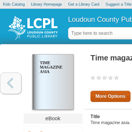
Kids Catalog
Library Homepage
Get a Library Card
Suggest a Title
Loudoun County Publ
Time magaz
TIME
MAGAZINE
ASIA
More Options
Title
eBook
Time magazine asia.