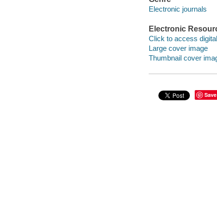
Electronic journals
Electronic Resour
Click to access digital 
Large cover image
Thumbnail cover ima
Save