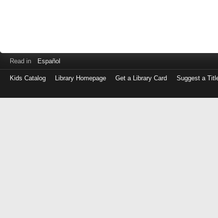
Read in
Español
Kids Catalog
Library Homepage
Get a Library Card
Suggest a Titl
Log
in
with
either
your
Library
Card
Number
or
EZ
Login
Library