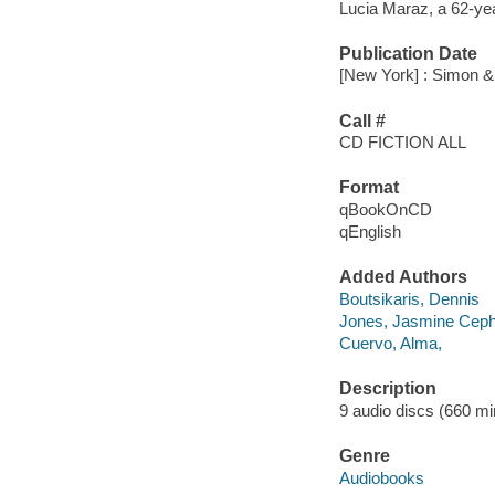
Lucia Maraz, a 62-year
Publication Date
[New York] : Simon &
Call #
CD FICTION ALL
Format
qBookOnCD
qEnglish
Added Authors
Boutsikaris, Dennis
Jones, Jasmine Cep
Cuervo, Alma,
Description
9 audio discs (660 minu
Genre
Audiobooks