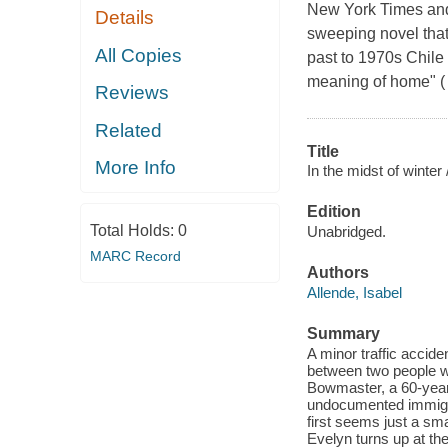
New York Times and 
Details
sweeping novel that
All Copies
past to 1970s Chile
meaning of home" ( 
Reviews
Related
Title
More Info
In the midst of winter 
Edition
Total Holds:
0
Unabridged.
MARC Record
Authors
Allende, Isabel
Summary
A minor traffic accid
between two people wh
Bowmaster, a 60-year-
undocumented immigra
first seems just a sm
Evelyn turns up at the