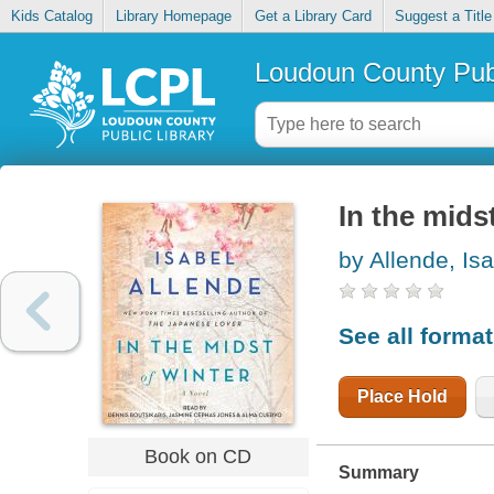
Kids Catalog
Library Homepage
Get a Library Card
Suggest a Title
Loudoun County Publ
In the mids
by Allende, Is
See all forma
Place Hold
Book on CD
Summary