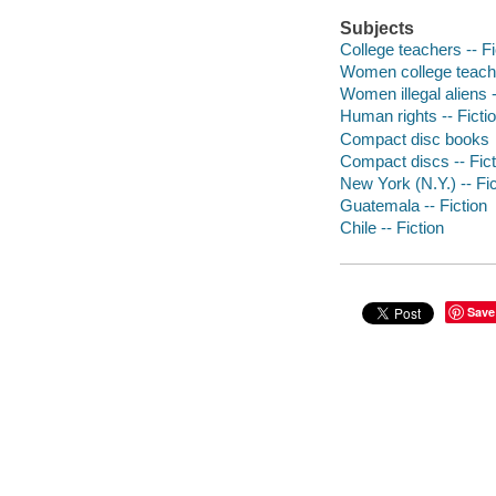
Subjects
College teachers -- Fi
Women college teache
Women illegal aliens -
Human rights -- Ficti
Compact disc books
Compact discs -- Fict
New York (N.Y.) -- Fic
Guatemala -- Fiction
Chile -- Fiction
Save