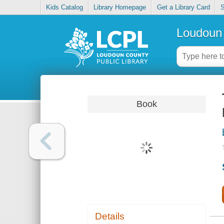
Kids Catalog
Library Homepage
Get a Library Card
S
Loudoun 
Book
Details