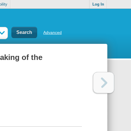
ility
Log In
Advanced
aking of the