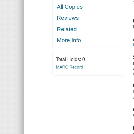
All Copies
Reviews
Related
More Info
Total Holds:
0
MARC Record