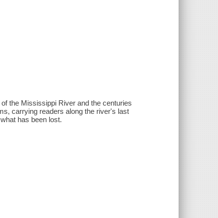
ry of the Mississippi River and the centuries
s, carrying readers along the river's last
 what has been lost.