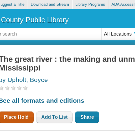
uggest a Title
Download and Stream
Library Programs
ADA Accessib
County Public Library
All Locations
The great river : the making and unm
Mississippi
by Upholt, Boyce
See all formats and editions
Place Hold
Add To List
Share