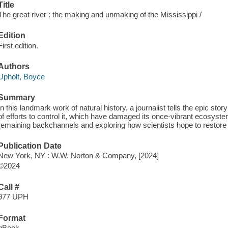
Title
The great river : the making and unmaking of the Mississippi /
Edition
First edition.
Authors
Upholt, Boyce
Summary
In this landmark work of natural history, a journalist tells the epic sto
of efforts to control it, which have damaged its once-vibrant ecosystem
remaining backchannels and exploring how scientists hope to restore
Publication Date
New York, NY : W.W. Norton & Company, [2024]
©2024
Call #
977 UPH
Format
qBook