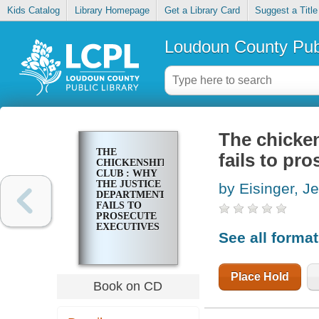
Kids Catalog
Library Homepage
Get a Library Card
Suggest a Title
Loudoun County Publ
The chicken
THE
fails to pr
CHICKENSHIT
CLUB : WHY
THE JUSTICE
by Eisinger, J
DEPARTMENT
FAILS TO
PROSECUTE
EXECUTIVES
See all forma
Place Hold
Book on CD