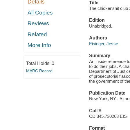
Details
Title
The chickenshit club :
All Copies
Edition
Reviews
Unabridged.
Related
Authors
Eisinger, Jesse
More Info
Summary
An inside reference t
Total Holds:
0
to do their jobs. A cha
MARC Record
Department of Justice
of prosecutorial fiasc
the government of the 
Publication Date
New York, NY : Simon
Call #
CD 345.730268 EIS
Format