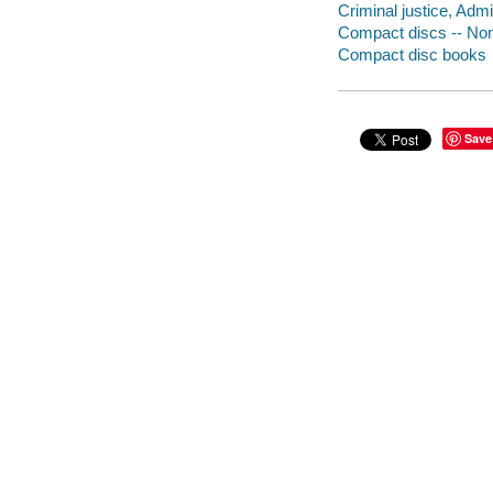
Criminal justice, Admi
Compact discs -- Non-
Compact disc books
Save