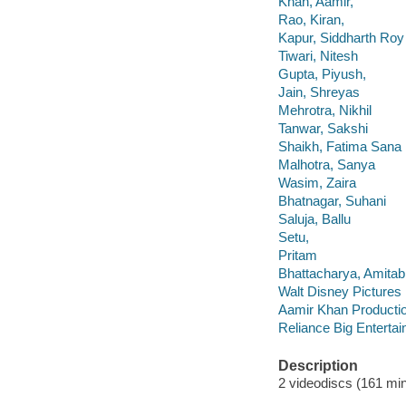
Khan, Aamir,
Rao, Kiran,
Kapur, Siddharth Roy
Tiwari, Nitesh
Gupta, Piyush,
Jain, Shreyas
Mehrotra, Nikhil
Tanwar, Sakshi
Shaikh, Fatima Sana
Malhotra, Sanya
Wasim, Zaira
Bhatnagar, Suhani
Saluja, Ballu
Setu,
Pritam
Bhattacharya, Amitab
Walt Disney Pictures
Aamir Khan Producti
Reliance Big Enterta
Description
2 videodiscs (161 minu