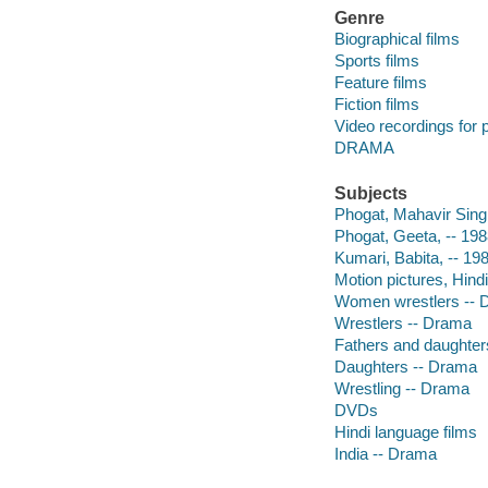
Genre
Biographical films
Sports films
Feature films
Fiction films
Video recordings for p
DRAMA
Subjects
Phogat, Mahavir Sing
Phogat, Geeta, -- 19
Kumari, Babita, -- 19
Motion pictures, Hindi
Women wrestlers -- 
Wrestlers -- Drama
Fathers and daughter
Daughters -- Drama
Wrestling -- Drama
DVDs
Hindi language films
India -- Drama