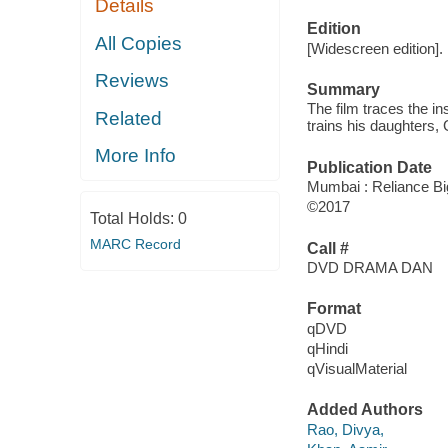
Details
Edition
All Copies
[Widescreen edition].
Reviews
Summary
The film traces the i
Related
trains his daughters,
More Info
Publication Date
Mumbai : Reliance Big
©2017
Total Holds:
0
MARC Record
Call #
DVD DRAMA DAN
Format
qDVD
qHindi
qVisualMaterial
Added Authors
Rao, Divya,