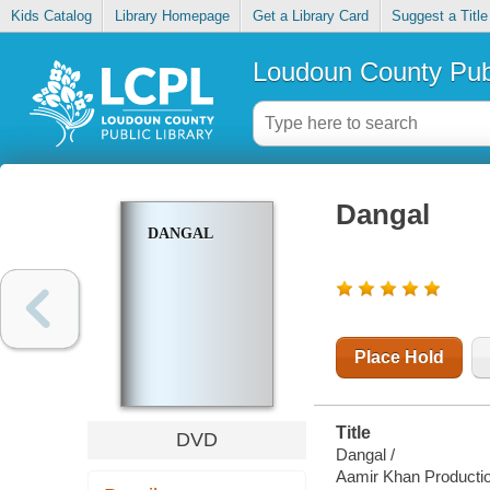
Kids Catalog
Library Homepage
Get a Library Card
Suggest a Title
Loudoun County Publ
Dangal
DANGAL
Place Hold
Title
DVD
Dangal /
Aamir Khan Producti