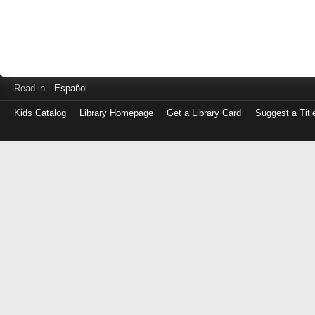
Read in
Español
Kids Catalog
Library Homepage
Get a Library Card
Suggest a Titl
Log
in
with
either
your
Library
Card
Number
or
EZ
Login
Library