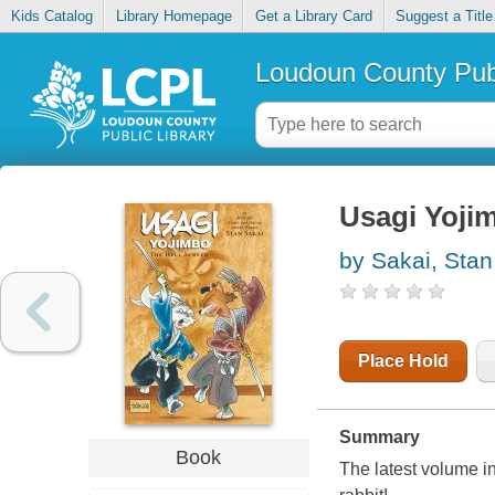
Kids Catalog
Library Homepage
Get a Library Card
Suggest a Title
Loudoun County Publ
Usagi Yojim
by Sakai, Stan
Place Hold
Summary
Book
The latest volume i