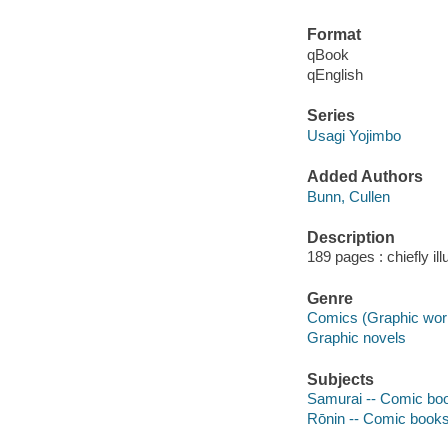
Format
qBook
qEnglish
Series
Usagi Yojimbo
Added Authors
Bunn, Cullen
Description
189 pages : chiefly il
Genre
Comics (Graphic wor
Graphic novels
Subjects
Samurai -- Comic book
Rōnin -- Comic books,