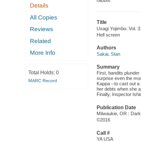
rabbit!
Details
All Copies
Title
Usagi Yojimbo. Vol. 31
Reviews
Hell screen
Related
Authors
More Info
Sakai, Stan
Summary
Total Holds:
0
First, bandits plunder 
surprise even the mo
MARC Record
Kappa --to cast out a
her debts when she a
Finally, Inspector Ish
Publication Date
Milwaukie, OR : Dark
©2016
Call #
YA USA