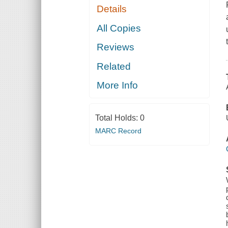
Details
All Copies
Reviews
Related
More Info
Total Holds:
0
MARC Record