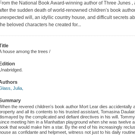
From the National Book Award-winning author of Three Junes , a 
after the sudden death of world-renowned children's book autho
unexpected will, an idyllic country house, and difficult secrets a
the beloved characters he created for...
Title
A house among the trees /
Edition
Unabridged.
Authors
Glass, Julia,
Summary
When the revered children's book author Mort Lear dies accidentally 
property and all its contents to his trusted assistant, Tomasina Daula
dismayed by the complicated and defiant directives in his will. Tomm
since meeting him in a Manhattan playground when she was twelve a
book that would make him a star. By the end of his increasingly reclusiv
house as confidante and helpmeet, witness not just to his daily routines