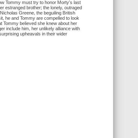
 Now Tommy must try to honor Morty's last
her estranged brother; the lonely, outraged
icholas Greene, the beguiling British
isit, he and Tommy are compelled to look
hat Tommy believed she knew about her
er include him, her unlikely alliance with
surprising upheavals in their wider