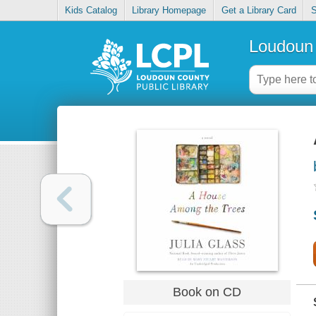
Kids Catalog
Library Homepage
Get a Library Card
S
Loudoun 
Book on CD