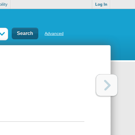
ility
Log In
Advanced