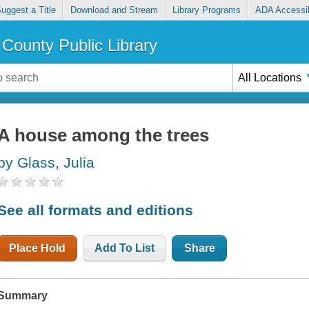
uggest a Title
Download and Stream
Library Programs
ADA Accessib
County Public Library
All Locations
A house among the trees
by Glass, Julia
See all formats and editions
Place Hold
Add To List
Share
Summary