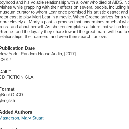
boyhood and his volatile relationship with a lover who died of AIDS.
wishes while grappling with their effects on several people, including 
museum curator to whom Lear once promised his artistic estate; and N
actor cast to play Mort Lear in a movie. When Greene arrives for a v
more closely at Morty's past, a process that undermines much of w
boss--and about herself. As she contemplates a future that will no long
Greene--and the loyalty they share toward the great man--will lead to 
relationships, their careers, and even their search for love.
Publication Date
New York : Random House Audio, [2017]
℗2017
Call #
CD FICTION GLA
Format
qBookOnCD
qEnglish
Added Authors
Masterson, Mary Stuart,