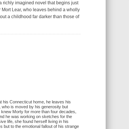
richly imagined novel that begins just
r Mort Lear, who leaves behind a wholly
bout a childhood far darker than those of
at his Connecticut home, he leaves his
ir, who is moved by his generosity but
y knew Morty for more than four decades,
nd he was working on sketches for the
e life, she found herself living in his
 but to the emotional fallout of his strange