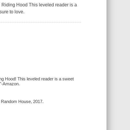
te Riding Hood This leveled reader is a
sure to love.
ing Hood! This leveled reader is a sweet
ve"-Amazon.
in Random House, 2017.