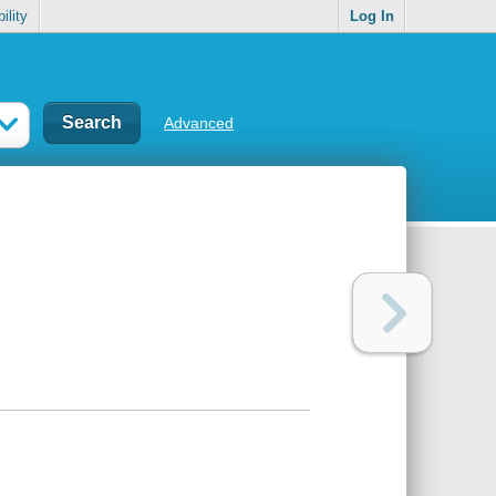
ility
Log In
Advanced