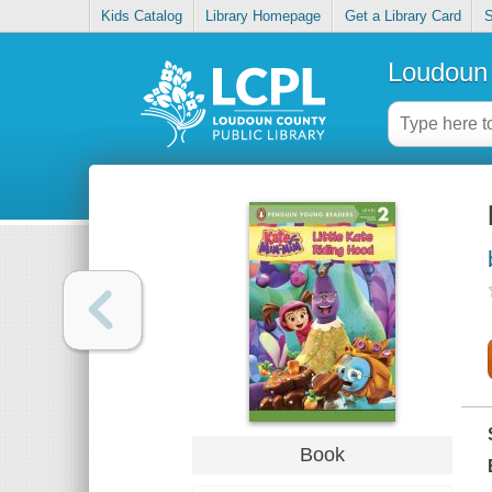
Kids Catalog
Library Homepage
Get a Library Card
S
Loudoun 
Book