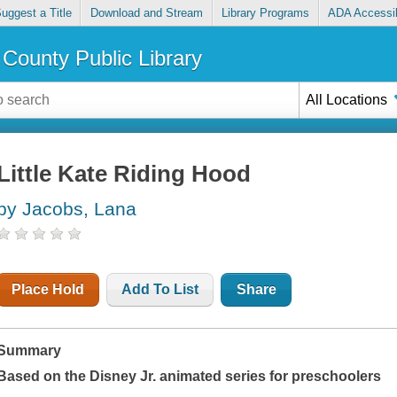
uggest a Title
Download and Stream
Library Programs
ADA Accessib
County Public Library
All Locations
Little Kate Riding Hood
by Jacobs, Lana
Place Hold
Add To List
Share
Summary
Based on the Disney Jr. animated series for preschoolers