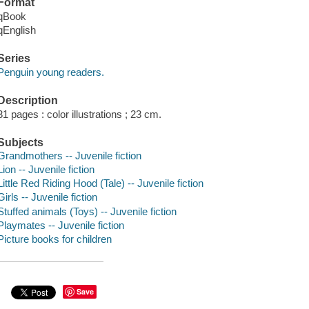
Format
qBook
qEnglish
Series
Penguin young readers.
Description
31 pages : color illustrations ; 23 cm.
Subjects
Grandmothers -- Juvenile fiction
Lion -- Juvenile fiction
Little Red Riding Hood (Tale) -- Juvenile fiction
Girls -- Juvenile fiction
Stuffed animals (Toys) -- Juvenile fiction
Playmates -- Juvenile fiction
Picture books for children
Save