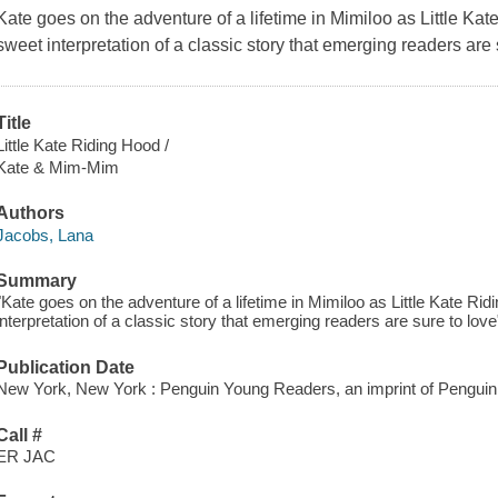
Kate goes on the adventure of a lifetime in Mimiloo as Little Ka
sweet interpretation of a classic story that emerging readers are 
Title
Little Kate Riding Hood /
Kate & Mim-Mim
Authors
Jacobs, Lana
Summary
"Kate goes on the adventure of a lifetime in Mimiloo as Little Kate Rid
interpretation of a classic story that emerging readers are sure to lo
Publication Date
New York, New York : Penguin Young Readers, an imprint of Pengu
Call #
ER JAC