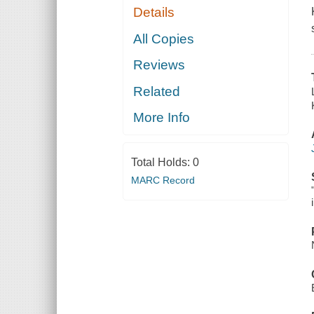
Details
All Copies
Reviews
Related
More Info
Total Holds:
0
MARC Record