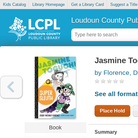
Kids Catalog
Library Homepage
Get a Library Card
Suggest a Title
Loudoun County Publ
Jasmine To
by Florence, D
See all forma
Place Hold
Book
Summary