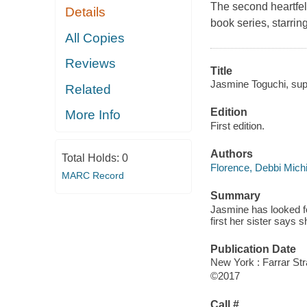
The second heartfelt
Details
book series, starri
All Copies
Reviews
Title
Jasmine Toguchi, supe
Related
Edition
More Info
First edition.
Authors
Total Holds:
0
Florence, Debbi Mich
MARC Record
Summary
Jasmine has looked fo
first her sister says 
Publication Date
New York : Farrar Str
©2017
Call #