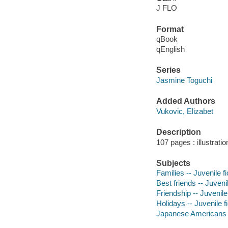
J FLO
Format
qBook
qEnglish
Series
Jasmine Toguchi
Added Authors
Vukovic, Elizabet
Description
107 pages : illustrati
Subjects
Families -- Juvenile fi
Best friends -- Juvenil
Friendship -- Juvenile 
Holidays -- Juvenile fi
Japanese Americans --