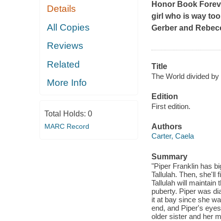
Honor Book
Forev
Details
girl who is way too
All Copies
Gerber and Rebec
Reviews
Related
Title
The World divided by 
More Info
Edition
First edition.
Total Holds:
0
MARC Record
Authors
Carter, Caela
Summary
"Piper Franklin has bi
Tallulah. Then, she'll
Tallulah will maintain 
puberty. Piper was di
it at bay since she wa
end, and Piper's eyes
older sister and her m