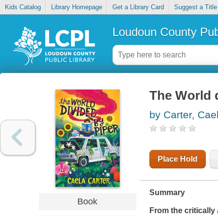
Kids Catalog
Library Homepage
Get a Library Card
Suggest a Title
Loudoun County Publ
The World d
by Carter, Cae
Place Hold
Summary
Book
From the criticall