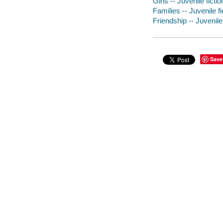
Girls -- Juvenile fictio
Families -- Juvenile fi
Friendship -- Juvenile 
Save