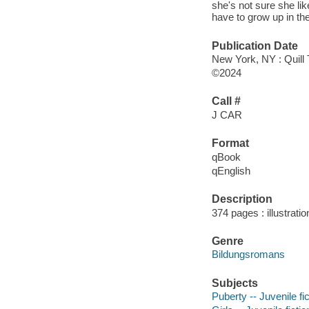
she's not sure she li
have to grow up in th
Publication Date
New York, NY : Quill 
©2024
Call #
J CAR
Format
qBook
qEnglish
Description
374 pages : illustrati
Genre
Bildungsromans
Subjects
Puberty -- Juvenile fic