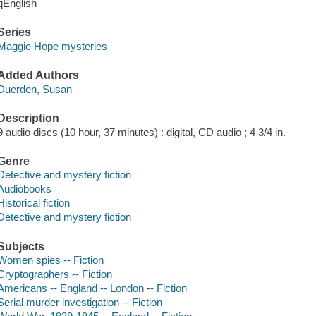
qEnglish
Series
Maggie Hope mysteries
Added Authors
Duerden, Susan
Description
9 audio discs (10 hour, 37 minutes) : digital, CD audio ; 4 3/4 in.
Genre
Detective and mystery fiction
Audiobooks
Historical fiction
Detective and mystery fiction
Subjects
Women spies -- Fiction
Cryptographers -- Fiction
Americans -- England -- London -- Fiction
Serial murder investigation -- Fiction