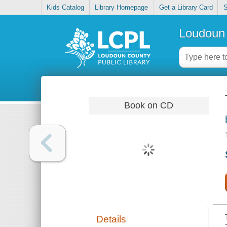
Kids Catalog
Library Homepage
Get a Library Card
S
Loudoun 
Book on CD
Details