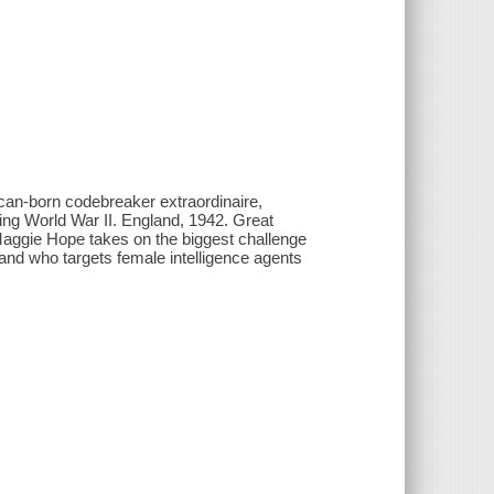
can-born codebreaker extraordinaire,
ing World War II. England, 1942. Great
, Maggie Hope takes on the biggest challenge
-and who targets female intelligence agents