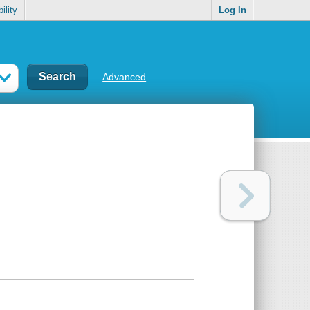
ility
Log In
Advanced