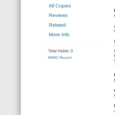
All Copies
Reviews
Related
More Info
Total Holds:
0
MARC Record