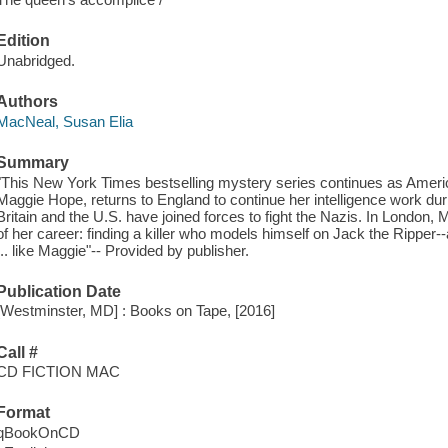
Edition
Unabridged.
Authors
MacNeal, Susan Elia
Summary
"This New York Times bestselling mystery series continues as Ameri
Maggie Hope, returns to England to continue her intelligence work dur
Britain and the U.S. have joined forces to fight the Nazis. In London
of her career: finding a killer who models himself on Jack the Ripper-
... like Maggie"-- Provided by publisher.
Publication Date
[Westminster, MD] : Books on Tape, [2016]
Call #
CD FICTION MAC
Format
qBookOnCD