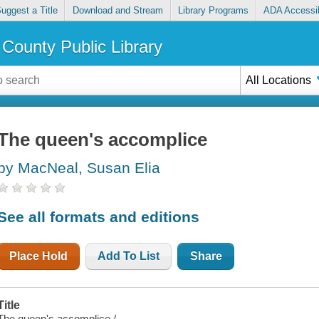
uggest a Title
Download and Stream
Library Programs
ADA Accessib
County Public Library
All Locations
The queen's accomplice
by MacNeal, Susan Elia
See all formats and editions
Place Hold
Add To List
Share
Title
The queen's accomplice /