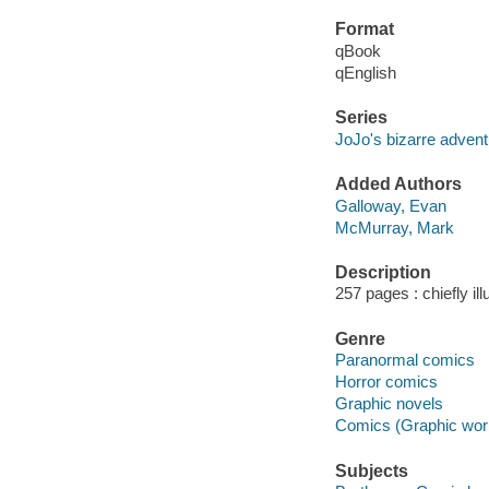
Format
qBook
qEnglish
Series
JoJo's bizarre advent
Added Authors
Galloway, Evan
McMurray, Mark
Description
257 pages : chiefly il
Genre
Paranormal comics
Horror comics
Graphic novels
Comics (Graphic wor
Subjects