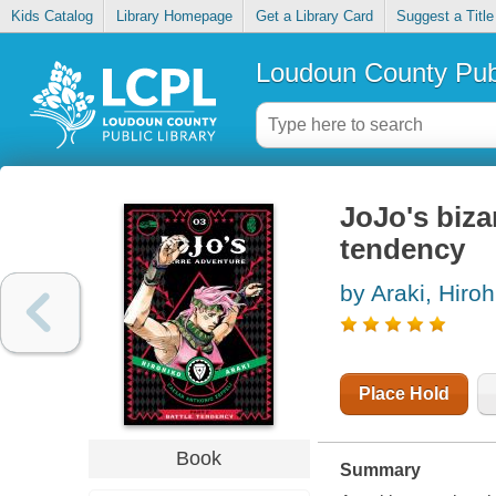
Kids Catalog
Library Homepage
Get a Library Card
Suggest a Title
Loudoun County Publ
JoJo's bizar
tendency
by Araki, Hiroh
Place Hold
Book
Summary