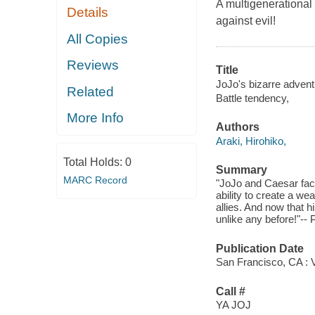
A multigenerational 
Details
against evil!
All Copies
Reviews
Title
JoJo's bizarre adventu
Related
Battle tendency,
More Info
Authors
Araki, Hirohiko,
Total Holds:
0
Summary
MARC Record
"JoJo and Caesar face
ability to create a w
allies. And now that hi
unlike any before!"-- 
Publication Date
San Francisco, CA : V
Call #
YA JOJ