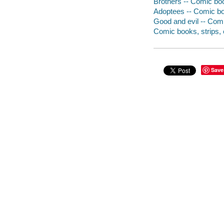
Brothers -- Comic boo
Adoptees -- Comic boo
Good and evil -- Comi
Comic books, strips, e
Save