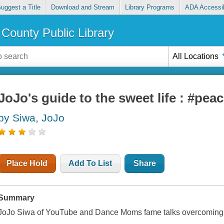
uggest a Title
Download and Stream
Library Programs
ADA Accessib
County Public Library
All Locations
JoJo's guide to the sweet life : #pea
by Siwa, JoJo
Place Hold
Add To List
Share
Summary
JoJo Siwa of YouTube and Dance Moms fame talks overcoming a