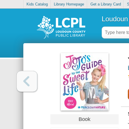
Kids Catalog
Library Homepage
Get a Library Card
S
Loudoun 
Book