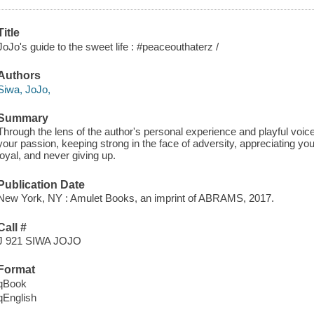
Title
JoJo's guide to the sweet life : #peaceouthaterz /
Authors
Siwa, JoJo,
Summary
Through the lens of the author's personal experience and playful voic
your passion, keeping strong in the face of adversity, appreciating you
loyal, and never giving up.
Publication Date
New York, NY : Amulet Books, an imprint of ABRAMS, 2017.
Call #
J 921 SIWA JOJO
Format
qBook
qEnglish