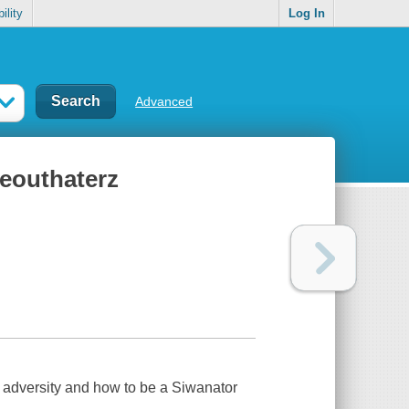
ility
Log In
Advanced
ceouthaterz
dversity and how to be a Siwanator