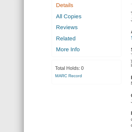
Details
All Copies
Reviews
Related
More Info
Total Holds:
0
MARC Record