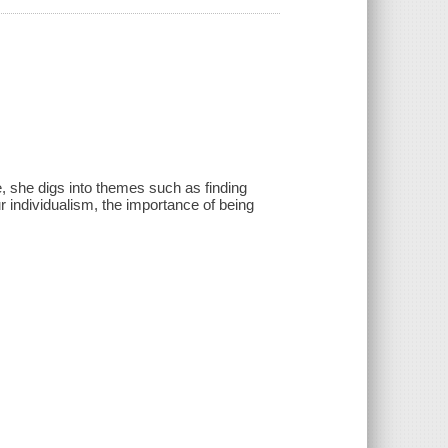
e, she digs into themes such as finding
r individualism, the importance of being