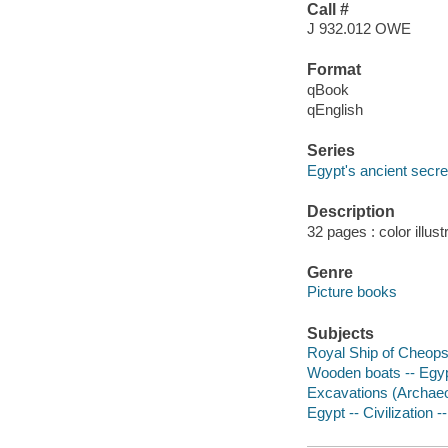
Call #
J 932.012 OWE
Format
qBook
qEnglish
Series
Egypt's ancient secre
Description
32 pages : color illus
Genre
Picture books
Subjects
Royal Ship of Cheops -
Wooden boats -- Egypt 
Excavations (Archaeolo
Egypt -- Civilization -