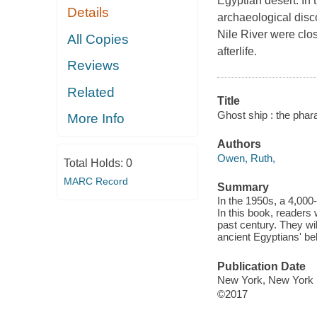
Egyptian desert. In 
Details
archaeological disco
Nile River were clos
All Copies
afterlife.
Reviews
Related
Title
Ghost ship : the phar
More Info
Authors
Owen, Ruth,
Total Holds:
0
MARC Record
Summary
In the 1950s, a 4,000
In this book, readers 
past century. They wi
ancient Egyptians' beli
Publication Date
New York, New York :
©2017