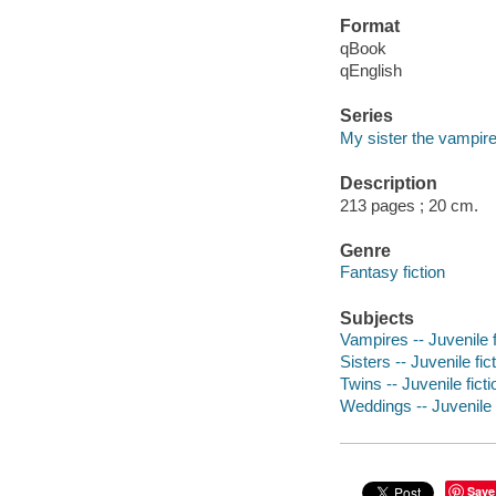
Format
qBook
qEnglish
Series
My sister the vampir
Description
213 pages ; 20 cm.
Genre
Fantasy fiction
Subjects
Vampires -- Juvenile f
Sisters -- Juvenile fic
Twins -- Juvenile ficti
Weddings -- Juvenile f
Save