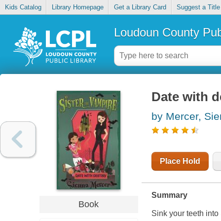
Kids Catalog
Library Homepage
Get a Library Card
Suggest a Title
Loudoun County Publ
Date with d
by Mercer, Si
Place Hold
Summary
Book
Sink your teeth into