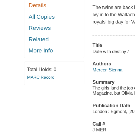
Details
The twins are back 
Ivy in to the Wallac
All Copies
royals' big day for
Reviews
Related
Title
More Info
Date with destiny /
Authors
Total Holds:
0
Mercer, Sienna
MARC Record
Summary
The girls land the jo
Magazine, but Olivia 
Publication Date
London : Egmont, [20
Call #
J MER