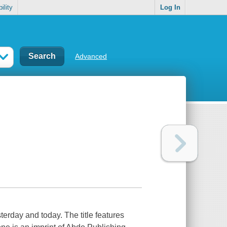
ility
Log In
Advanced
terday and today. The title features