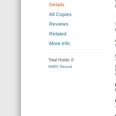
Details
All Copies
Reviews
Related
More Info
Total Holds:
0
MARC Record