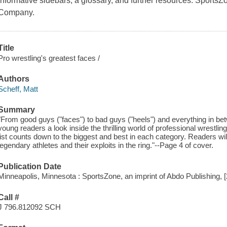
informative sidebars, a glossary, and further resources. SportsZ
Company.
Title
Pro wrestling's greatest faces /
Authors
Scheff, Matt
Summary
"From good guys ("faces") to bad guys ("heels") and everything in bet
young readers a look inside the thrilling world of professional wrestl
list counts down to the biggest and best in each category. Readers wil
legendary athletes and their exploits in the ring."--Page 4 of cover.
Publication Date
Minneapolis, Minnesota : SportsZone, an imprint of Abdo Publishing, 
Call #
J 796.812092 SCH