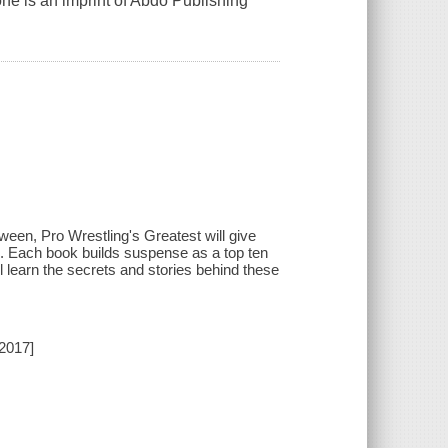
one is an imprint of Abdo Publishing
ween, Pro Wrestling's Greatest will give
ing. Each book builds suspense as a top ten
l learn the secrets and stories behind these
[2017]