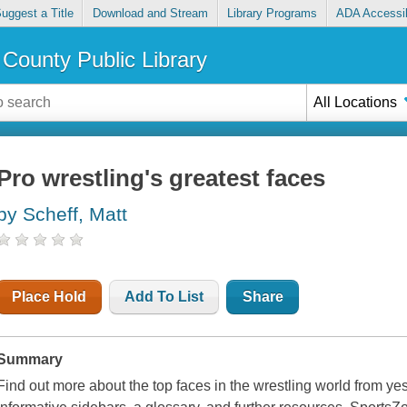
uggest a Title
Download and Stream
Library Programs
ADA Accessib
County Public Library
All Locations
Pro wrestling's greatest faces
by Scheff, Matt
Place Hold
Add To List
Share
Summary
Find out more about the top faces in the wrestling world from yes