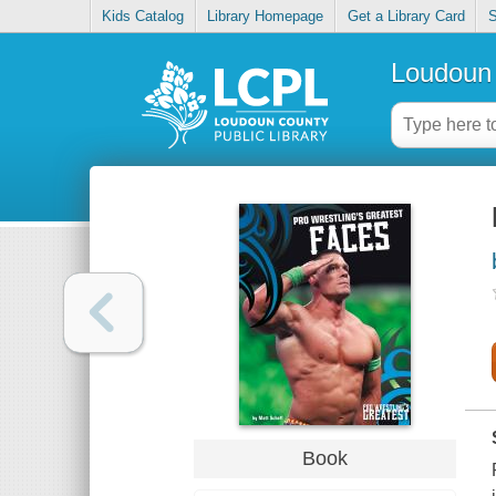
Kids Catalog
Library Homepage
Get a Library Card
S
Loudoun 
Book