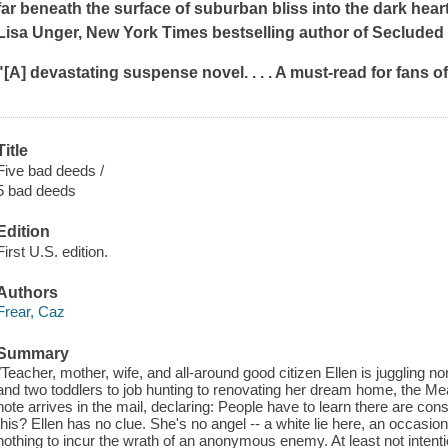
far beneath the surface of suburban bliss into the dark heart 
Lisa Unger,
New York Times
bestselling author of
Secluded 
"[A] devastating suspense novel. . . . A must-read for fans 
Title
Five bad deeds /
5 bad deeds
Edition
First U.S. edition.
Authors
Frear, Caz
Summary
"Teacher, mother, wife, and all-around good citizen Ellen is juggling 
and two toddlers to job hunting to renovating her dream home, the 
note arrives in the mail, declaring: People have to learn there are
this? Ellen has no clue. She's no angel -- a white lie here, an occasio
nothing to incur the wrath of an anonymous enemy. At least not intentio