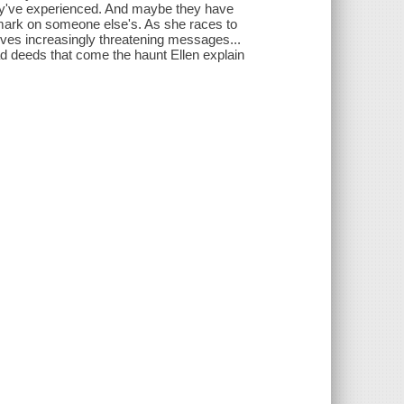
hey've experienced. And maybe they have
k mark on someone else's. As she races to
eives increasingly threatening messages...
ad deeds that come the haunt Ellen explain