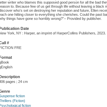
letter writer who blames this supposed good person for all the bad t
reason to. Because few of us get through life without leaving a blac
discover who's set on destroying her reputation and future, Ellen rec
each one hitting closer to everything she cherishes. Could the past b
why things have gone so horribly wrong?"-- Provided by publisher.
Publication Date
New York, NY : Harper, an imprint of HarperCollins Publishers, 2023.
Call #
FICTION FRE
Format
qBook
qEnglish
Description
406 pages ; 24 cm
Genre
Suspense fiction
Thrillers (Fiction)
Psychological fiction