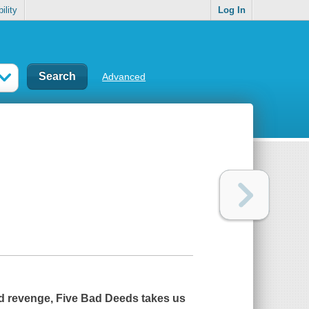
ility
Log In
Advanced
and revenge,
Five Bad Deeds
takes us