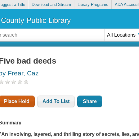
uggest a Title
Download and Stream
Library Programs
ADA Accessib
County Public Library
All Locations
Five bad deeds
by Frear, Caz
Place Hold
Add To List
Share
Summary
"An involving, layered, and thrilling story of secrets, lies, 