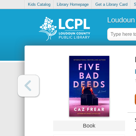
Kids Catalog
Library Homepage
Get a Library Card
S
Loudoun 
Book