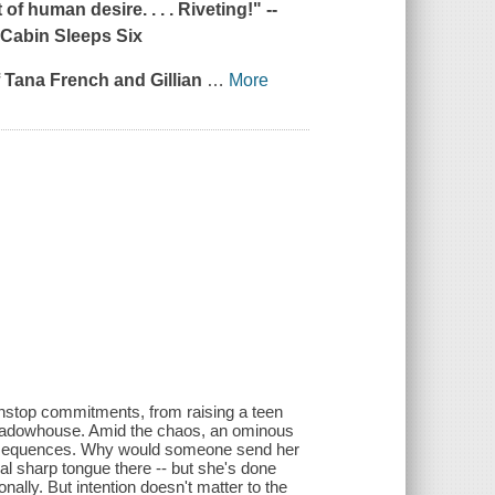
of human desire. . . . Riveting!" --
Cabin Sleeps Six
of Tana French and Gillian
…
More
nonstop commitments, from raising a teen
Meadowhouse. Amid the chaos, an ominous
 consequences. Why would someone send her
nal sharp tongue there -- but she's done
nally. But intention doesn't matter to the