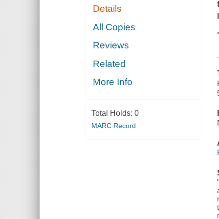
Details
All Copies
Reviews
Related
More Info
Total Holds:
0
MARC Record