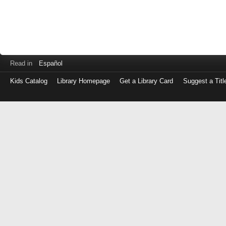
Read in
Español
Kids Catalog
Library Homepage
Get a Library Card
Suggest a Titl
Log
in
with
either
your
Library
Card
Number
or
EZ
Login
Library