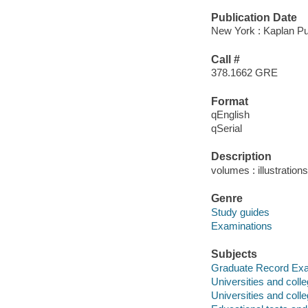
Publication Date
New York : Kaplan Pu
Call #
378.1662 GRE
Format
qEnglish
qSerial
Description
volumes : illustration
Genre
Study guides
Examinations
Subjects
Graduate Record Exam
Universities and coll
Universities and coll