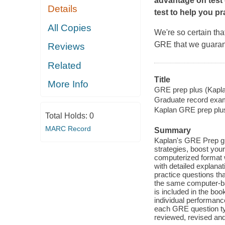
advantage on test 
Details
test to help you pr
All Copies
We're so certain th
GRE that we guarant
Reviews
Related
Title
More Info
GRE prep plus (Kapl
Graduate record exam
Kaplan GRE prep plu
Total Holds:
0
MARC Record
Summary
Kaplan's GRE Prep gu
strategies, boost you
computerized format w
with detailed explanat
practice questions tha
the same computer-bas
is included in the boo
individual performanc
each GRE question typ
reviewed, revised and 