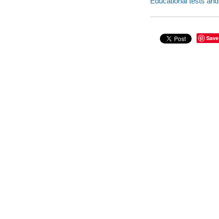
Educational tests a
Save