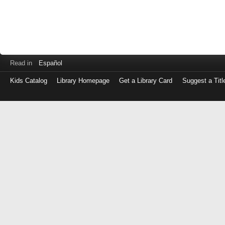
Read in
Español
Kids Catalog
Library Homepage
Get a Library Card
Suggest a Titl
Log
in
with
either
your
Library
Card
Number
or
EZ
Login
Library