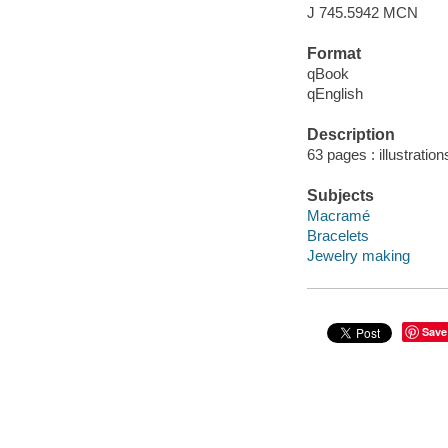
J 745.5942 MCN
Format
qBook
qEnglish
Description
63 pages : illustration
Subjects
Macramé
Bracelets
Jewelry making
Save