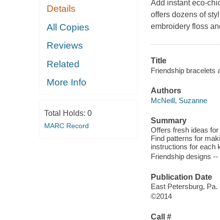
Add instant eco-chic
Details
offers dozens of sty
All Copies
embroidery floss a
Reviews
Title
Related
Friendship bracelets 
More Info
Authors
McNeill, Suzanne
Total Holds:
0
Summary
MARC Record
Offers fresh ideas for
Find patterns for mak
instructions for each 
Friendship designs --
Publication Date
East Petersburg, Pa. 
©2014
Call #