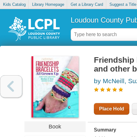
Kids Catalog
Library Homepage
Get a Library Card
Suggest a Title
Loudoun County Publ
Friendship 
and other 
by McNeill, S
Place Hold
Book
Summary