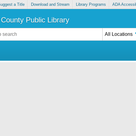
uggest a Title
Download and Stream
Library Programs
ADA Accessib
County Public Library
All Locations