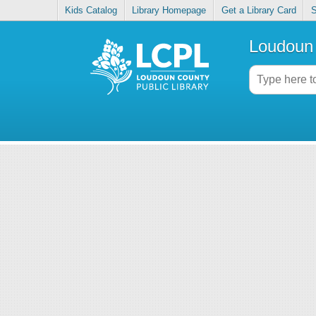
Kids Catalog
Library Homepage
Get a Library Card
S
Loudoun 