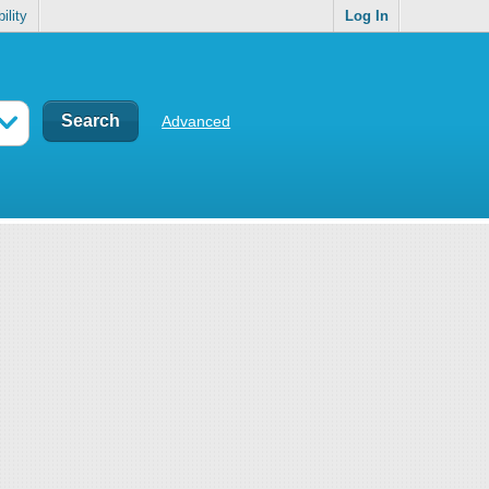
ility
Log In
Advanced