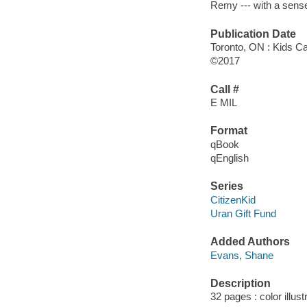
Remy --- with a sens
Publication Date
Toronto, ON : Kids C
©2017
Call #
E MIL
Format
qBook
qEnglish
Series
CitizenKid
Uran Gift Fund
Added Authors
Evans, Shane
Description
32 pages : color illus