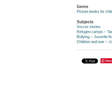
Genre
Picture books for chil
Subjects
Soccer stories
Refugee camps -- Tanz
Bullying -- Juvenile fi
Children and war -- Ju
Save