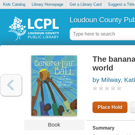
Kids Catalog
Library Homepage
Get a Library Card
Suggest a Title
Loudoun County Publ
The banana-
world
by Milway, Kat
Place Hold
Book
Summary