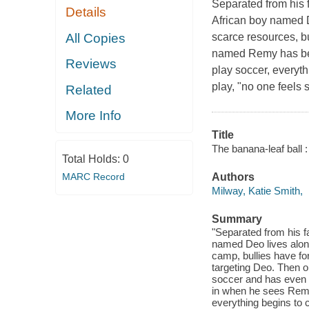
Separated from his 
Details
African boy named D
All Copies
scarce resources, b
named Remy has beg
Reviews
play soccer, everyth
play, "no one feels
Related
More Info
Title
The banana-leaf ball 
Total Holds:
0
MARC Record
Authors
Milway, Katie Smith,
Summary
"Separated from his f
named Deo lives alone
camp, bullies have f
targeting Deo. Then o
soccer and has even m
in when he sees Remy 
everything begins to c