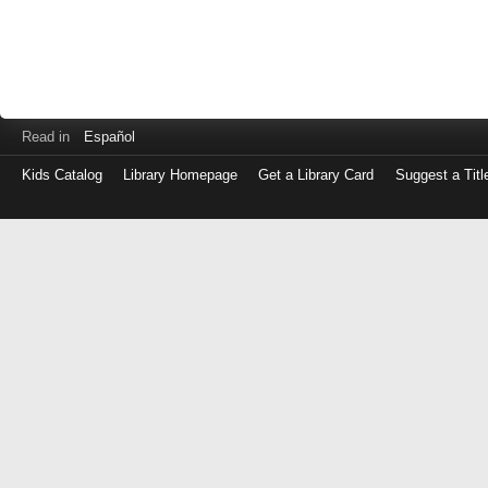
Read in
Español
Kids Catalog
Library Homepage
Get a Library Card
Suggest a Titl
Log
in
with
either
your
Library
Card
Number
or
EZ
Login
Library