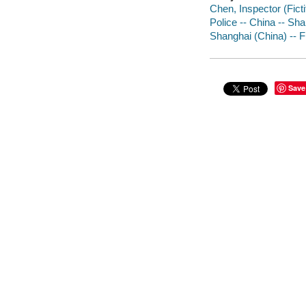
Chen, Inspector (Ficti
Police -- China -- Sha
Shanghai (China) -- F
Save