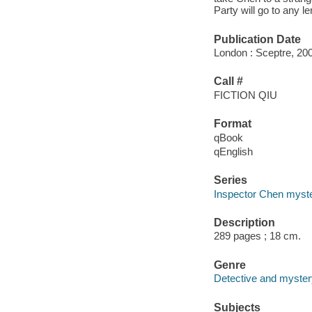
Party will go to any 
Publication Date
London : Sceptre, 20
Call #
FICTION QIU
Format
qBook
qEnglish
Series
Inspector Chen myste
Description
289 pages ; 18 cm.
Genre
Detective and mystery
Subjects