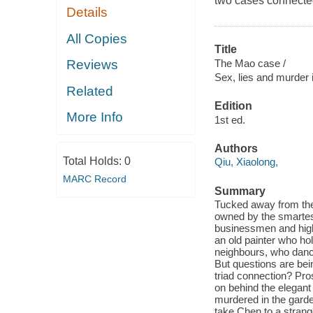
two cases connecte
Details
All Copies
Title
The Mao case /
Reviews
Sex, lies and murder 
Related
Edition
More Info
1st ed.
Authors
Total Holds:
0
Qiu, Xiaolong,
MARC Record
Summary
Tucked away from the
owned by the smartes
businessmen and high
an old painter who hol
neighbours, who dance
But questions are bei
triad connection? Pros
on behind the elegant 
murdered in the garden
take Chen to a strang