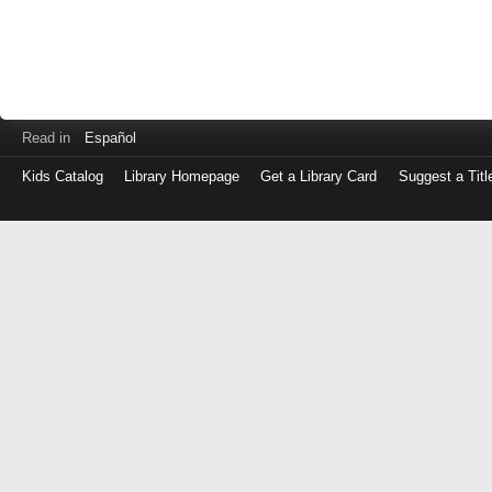
Read in
Español
Kids Catalog
Library Homepage
Get a Library Card
Suggest a Titl
Log
in
with
either
your
Library
Card
Number
or
EZ
Login
Library