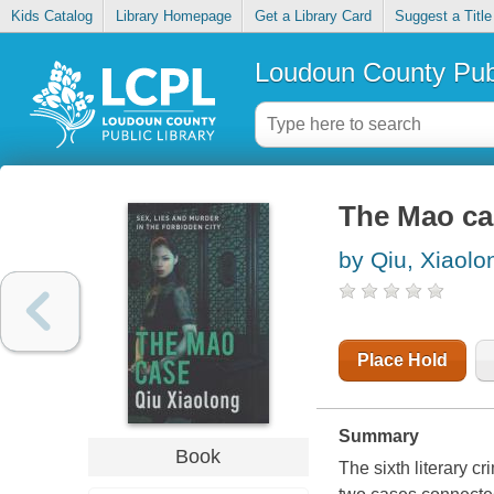
Kids Catalog
Library Homepage
Get a Library Card
Suggest a Title
Loudoun County Publ
The Mao ca
by Qiu, Xiaolo
Place Hold
Summary
Book
The sixth literary c