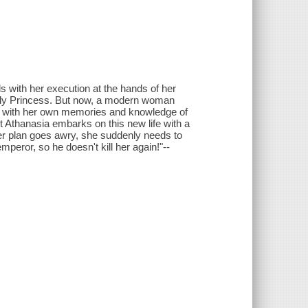
s with her execution at the hands of her
Lovely Princess. But now, a modern woman
ed with her own memories and knowledge of
t Athanasia embarks on this new life with a
er plan goes awry, she suddenly needs to
mperor, so he doesn't kill her again!"--