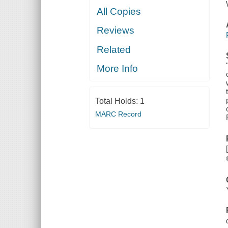
All Copies
Reviews
Related
More Info
Total Holds:
1
MARC Record