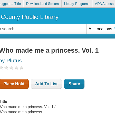
uggest a Title
Download and Stream
Library Programs
ADA Accessib
County Public Library
All Locations
Who made me a princess. Vol. 1
by Plutus
Place Hold
Add To List
Share
Title
Who made me a princess. Vol. 1 /
Who made me a princess.