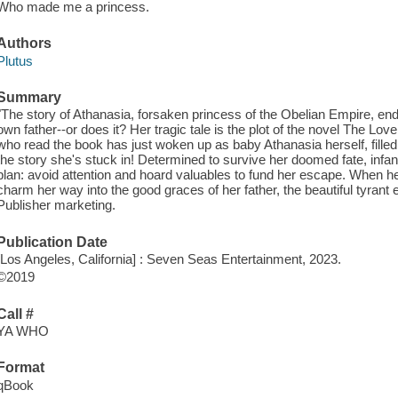
Who made me a princess.
Authors
Plutus
Summary
"The story of Athanasia, forsaken princess of the Obelian Empire, end
own father--or does it? Her tragic tale is the plot of the novel The 
who read the book has just woken up as baby Athanasia herself, fill
the story she's stuck in! Determined to survive her doomed fate, infan
plan: avoid attention and hoard valuables to fund her escape. When h
charm her way into the good graces of her father, the beautiful tyrant e
Publisher marketing.
Publication Date
[Los Angeles, California] : Seven Seas Entertainment, 2023.
©2019
Call #
YA WHO
Format
qBook