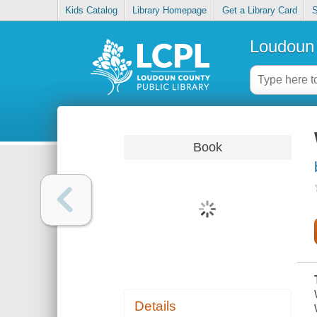
Kids Catalog
Library Homepage
Get a Library Card
S
Loudoun 
Book
Details