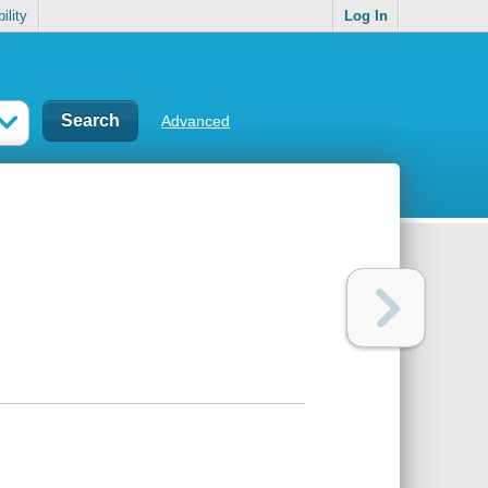
ility
Log In
Advanced