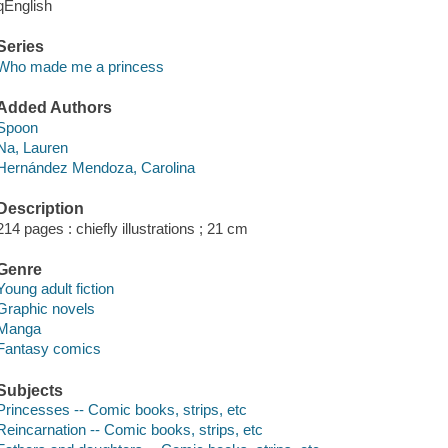
qEnglish
Series
Who made me a princess
Added Authors
Spoon
Na, Lauren
Hernández Mendoza, Carolina
Description
214 pages : chiefly illustrations ; 21 cm
Genre
Young adult fiction
Graphic novels
Manga
Fantasy comics
Subjects
Princesses -- Comic books, strips, etc
Reincarnation -- Comic books, strips, etc