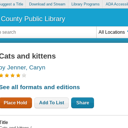
uggest a Title
Download and Stream
Library Programs
ADA Accessib
County Public Library
All Locations
Cats and kittens
by Jenner, Caryn
See all formats and editions
Place Hold
Add To List
Share
Title
Cats and kittens /