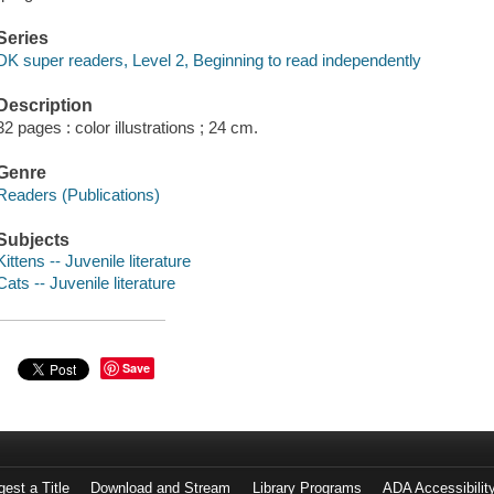
Series
DK super readers, Level 2, Beginning to read independently
Description
32 pages : color illustrations ; 24 cm.
Genre
Readers (Publications)
Subjects
Kittens -- Juvenile literature
Cats -- Juvenile literature
Save
est a Title
Download and Stream
Library Programs
ADA Accessibilit