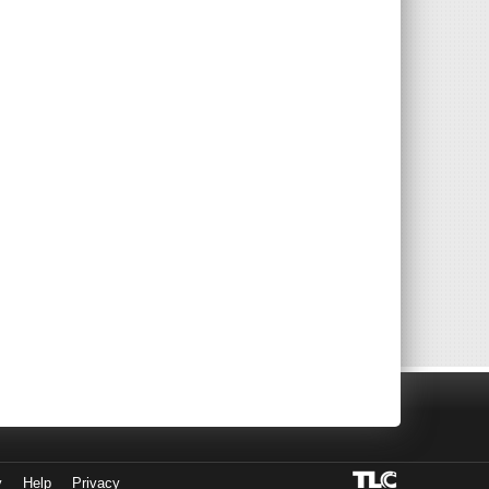
y
Help
Privacy