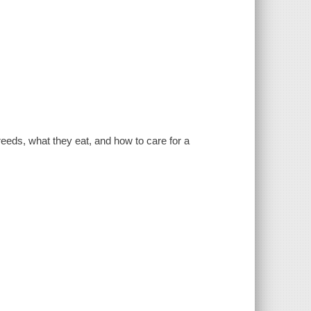
breeds, what they eat, and how to care for a