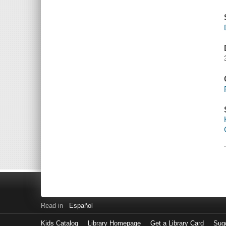
Read in
Español
Kids Catalog
Library Homepage
Get a Library Card
Sugg