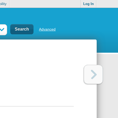
ility
Log In
Advanced