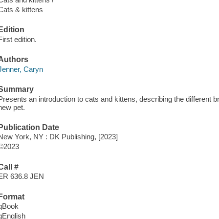
Cats & kittens
Edition
First edition.
Authors
Jenner, Caryn
Summary
Presents an introduction to cats and kittens, describing the different 
new pet.
Publication Date
New York, NY : DK Publishing, [2023]
©2023
Call #
ER 636.8 JEN
Format
qBook
qEnglish