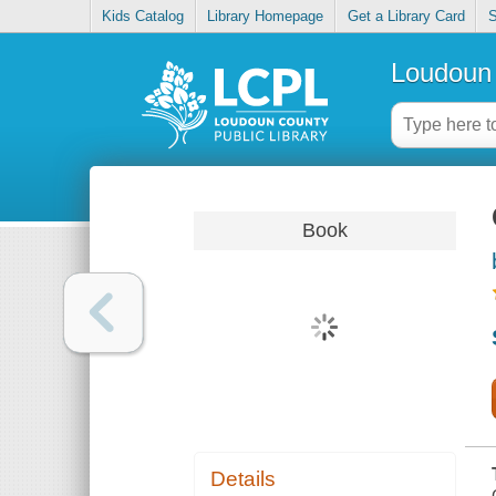
Kids Catalog
Library Homepage
Get a Library Card
S
Loudoun 
Book
Details