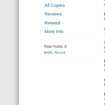
All Copies
Reviews
Related
More Info
Total Holds:
0
MARC Record