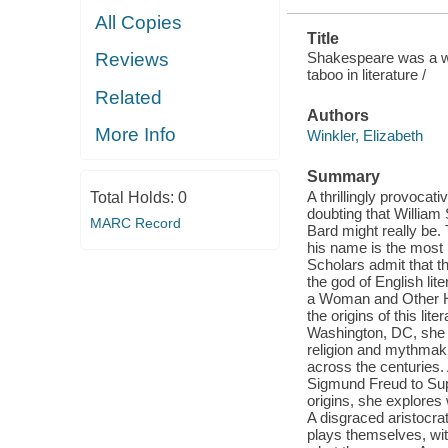
All Copies
Title
Shakespeare was a wo
Reviews
taboo in literature /
Related
Authors
More Info
Winkler, Elizabeth
Summary
A thrillingly provocat
Total Holds:
0
doubting that Willia
MARC Record
Bard might really be.
his name is the most h
Scholars admit that th
the god of English li
a Woman and Other Here
the origins of this li
Washington, DC, she p
religion and mythmak
across the centuries
Sigmund Freud to Sup
origins, she explore
A disgraced aristocr
plays themselves, with