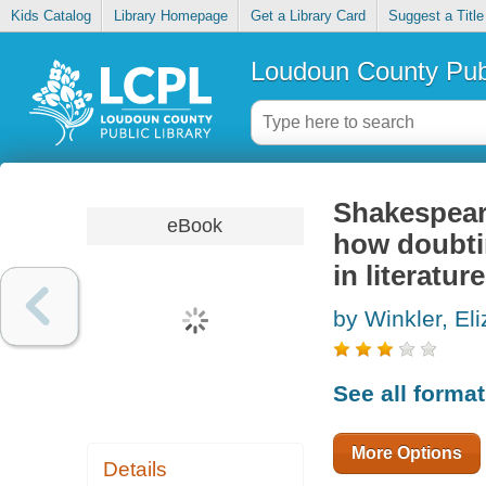
Kids Catalog
Library Homepage
Get a Library Card
Suggest a Title
Loudoun County Publ
Shakespear
eBook
how doubti
in literature
by Winkler, El
See all forma
More Options
Details