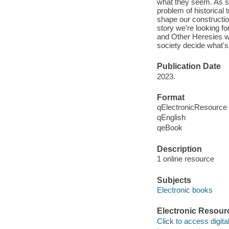
what they seem. As sh
problem of historical
shape our constructio
story we're looking f
and Other Heresies wi
society decide what's
Publication Date
2023.
Format
qElectronicResource
qEnglish
qeBook
Description
1 online resource
Subjects
Electronic books
Electronic Resour
Click to access digital 