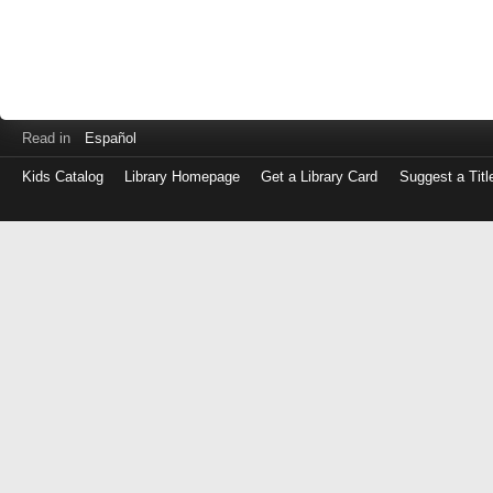
Read in
Español
Kids Catalog
Library Homepage
Get a Library Card
Suggest a Titl
Log
in
with
either
your
Library
Card
Number
or
EZ
Login
Library