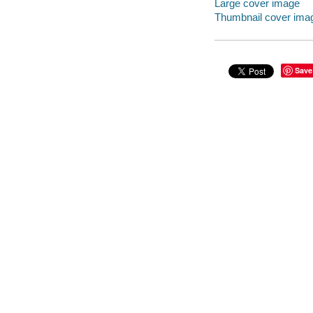
Large cover image
Thumbnail cover ima
Save