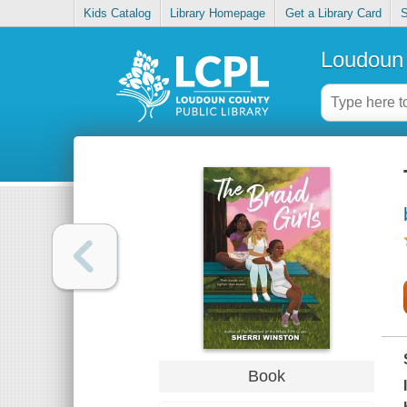
Kids Catalog
Library Homepage
Get a Library Card
S
Loudoun 
Book