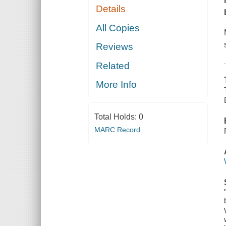
Details
All Copies
Reviews
Related
More Info
Total Holds:
0
MARC Record