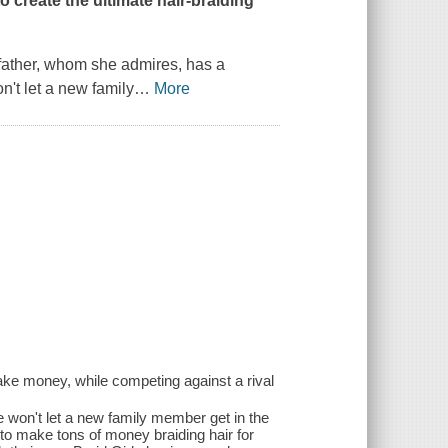
to create the ultimate hair-braiding
father, whom she admires, has a
't let a new family
…
More
ake money, while competing against a rival
e won't let a new family member get in the
to make tons of money braiding hair for