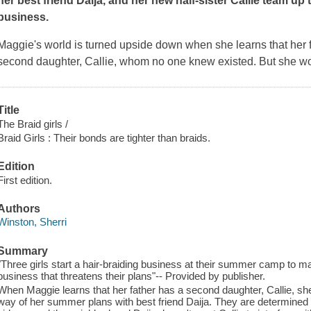
her best friend Daija, and her new half-sister Callie team up 
business.
Maggie's world is turned upside down when she learns that her 
second daughter, Callie, whom no one knew existed. But she won
Title
The Braid girls /
Braid Girls : Their bonds are tighter than braids.
Edition
First edition.
Authors
Winston, Sherri
Summary
"Three girls start a hair-braiding business at their summer camp to m
business that threatens their plans"-- Provided by publisher.
When Maggie learns that her father has a second daughter, Callie, sh
way of her summer plans with best friend Daija. They are determined 