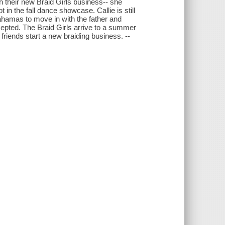
th their new Braid Girls business-- she
in the fall dance showcase. Callie is still
ahamas to move in with the father and
epted. The Braid Girls arrive to a summer
 friends start a new braiding business. --