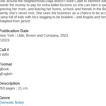
kids around the neighborhood.Daija doesn't want Callie to interfere wi
needs the money to pay for extra ballet lessons so she can earn a spot 
grieving her mom, and leaving her home, school, and friends in the B
family she's never met. She sees the business as a chance to be acc
camp full of kids with locs begging to be braided-- until Angela and her
Adapted from jacket
Publication Date
New York : Little, Brown and Company, 2023.
©2023.
Call #
J WIN
Format
qBook
qEnglish
Description
263 pages ; 21 cm.
Genre
Domestic fiction