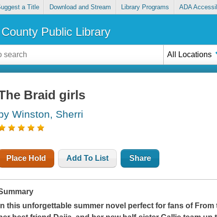
uggest a Title
Download and Stream
Library Programs
ADA Accessib
County Public Library
All Locations
The Braid girls
by Winston, Sherri
Place Hold
Add To List
Share
Summary
In this unforgettable summer novel perfect for fans of
From 