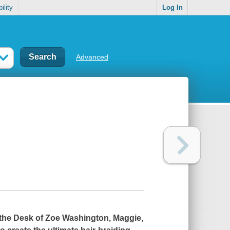
ility
Log In
Advanced
the Desk of Zoe Washington
, Maggie,