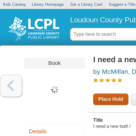
Kids Catalog
Library Homepage
Get a Library Card
Suggest a Title
Loudoun County Publ
I need a ne
Book
by McMillan, 
Place Hold
Title
I need a new butt! /
Details