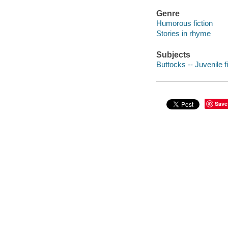
Genre
Humorous fiction
Stories in rhyme
Subjects
Buttocks -- Juvenile f
Save