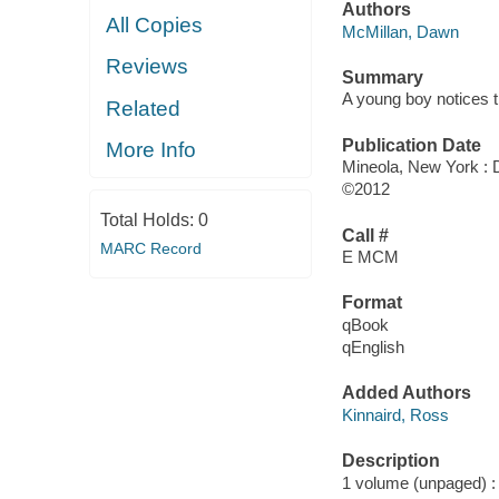
Authors
All Copies
McMillan, Dawn
Reviews
Summary
A young boy notices t
Related
Publication Date
More Info
Mineola, New York : D
©2012
Total Holds:
0
Call #
MARC Record
E MCM
Format
qBook
qEnglish
Added Authors
Kinnaird, Ross
Description
1 volume (unpaged) : c