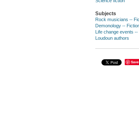
Science fiction
Subjects
Rock musicians -- Fic
Demonology -- Fictio
Life change events -- 
Loudoun authors
Save