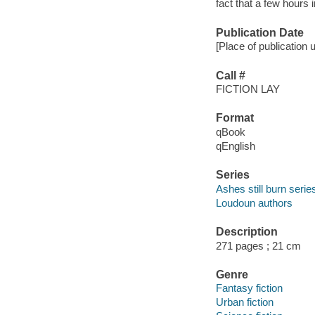
fact that a few hours i
Publication Date
[Place of publication 
Call #
FICTION LAY
Format
qBook
qEnglish
Series
Ashes still burn serie
Loudoun authors
Description
271 pages ; 21 cm
Genre
Fantasy fiction
Urban fiction