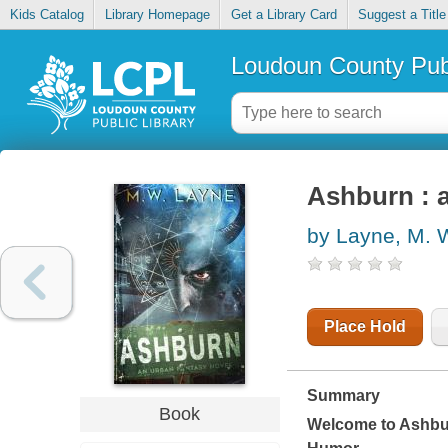
Kids Catalog
Library Homepage
Get a Library Card
Suggest a Title
Loudoun County Publ
Ashburn : a
by Layne, M. 
Place Hold
Summary
Book
Welcome to Ashbur