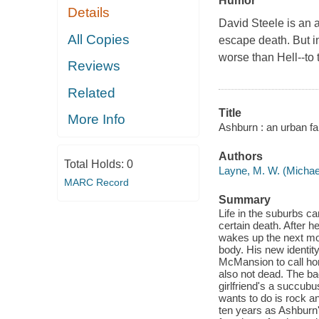
Humor
Details
David Steele is an 
All Copies
escape death. But i
worse than Hell--to 
Reviews
Related
Title
More Info
Ashburn : an urban fa
Authors
Total Holds:
0
Layne, M. W. (Michae
MARC Record
Summary
Life in the suburbs c
certain death. After 
wakes up the next mor
body. His new identit
McMansion to call hom
also not dead. The ba
girlfriend's a succubu
wants to do is rock an
ten years as Ashburn'