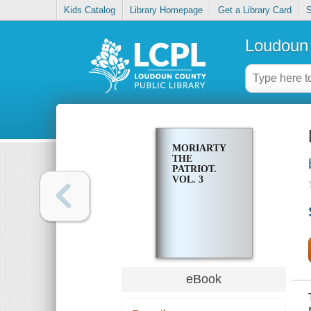
Kids Catalog
Library Homepage
Get a Library Card
S
Loudoun 
MORIARTY
THE
PATRIOT.
VOL. 3
eBook