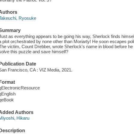
Authors
Takeuchi, Ryosuke
Summary
Just as everything appears to be going his way, Sherlock finds himsel
a plot orchestrated by none other than Moriarty! He soon escapes pol
The victim, Count Drebber, wrote Sherlock's name in blood before he 
solve this puzzle and save himself?
Publication Date
San Francisco, CA : VIZ Media, 2021.
Format
qElectronicResource
qEnglish
qeBook
Added Authors
Miyoshi, Hikaru
Description