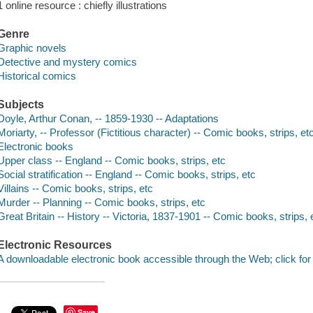
1 online resource : chiefly illustrations
Genre
Graphic novels
Detective and mystery comics
Historical comics
Subjects
Doyle, Arthur Conan, -- 1859-1930 -- Adaptations
Moriarty, -- Professor (Fictitious character) -- Comic books, strips, et
Electronic books
Upper class -- England -- Comic books, strips, etc
Social stratification -- England -- Comic books, strips, etc
Villains -- Comic books, strips, etc
Murder -- Planning -- Comic books, strips, etc
Great Britain -- History -- Victoria, 1837-1901 -- Comic books, strips, 
Electronic Resources
A downloadable electronic book accessible through the Web; click for
Save