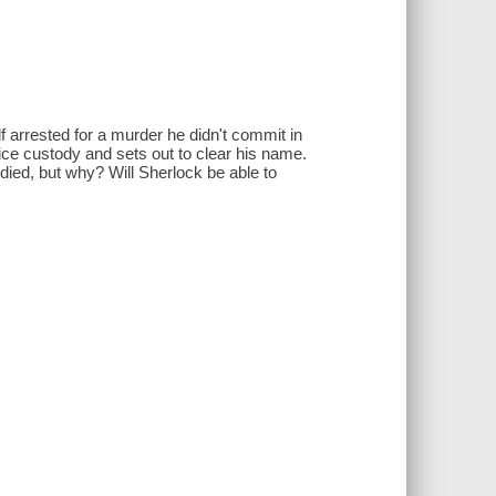
f arrested for a murder he didn't commit in
ice custody and sets out to clear his name.
died, but why? Will Sherlock be able to