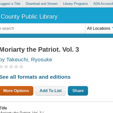
uggest a Title
Download and Stream
Library Programs
ADA Accessib
County Public Library
All Locations
Moriarty the Patriot. Vol. 3
by Takeuchi, Ryosuke
See all formats and editions
More Options
Add To List
Share
Title
Moriarty the Patriot. Vol. 3 /