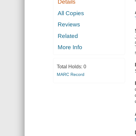
Details
All Copies
Reviews
Related
More Info
Total Holds:
0
MARC Record