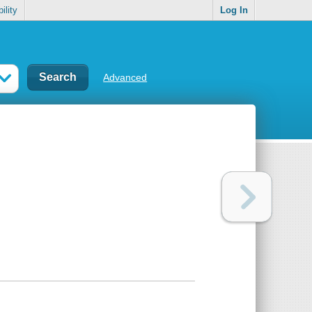
ility
Log In
Advanced