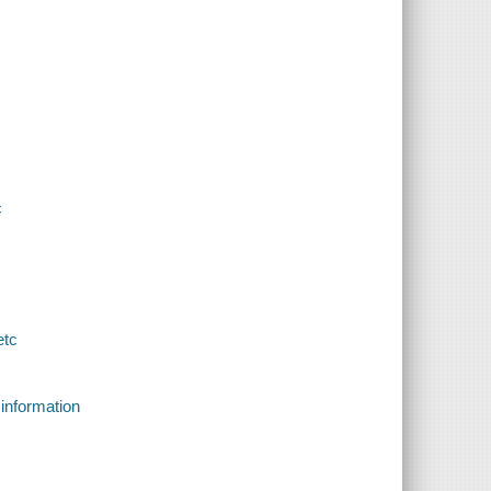
c
etc
 information