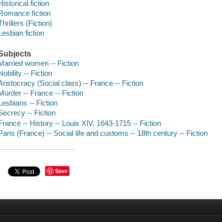
Historical fiction
Romance fiction
Thrillers (Fiction)
Lesbian fiction
Subjects
Married women -- Fiction
Nobility -- Fiction
Aristocracy (Social class) -- France -- Fiction
Murder -- France -- Fiction
Lesbians -- Fiction
Secrecy -- Fiction
France -- History -- Louis XIV, 1643-1715 -- Fiction
Paris (France) -- Social life and customs -- 18th century -- Fiction
Save