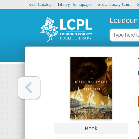
Kids Catalog
Library Homepage
Get a Library Card
S
Loudoun 
Book