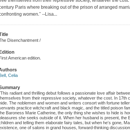
free themselves from their repressive society, whatever the cost."
century Paris where breaking out of the prison of arranged marr
confronting women." --Lisa...
Title
The Disenchantment /
Edition
First American edition.
Authors
Bell, Celia
Summary
"This radiant and thrilling debut follows a passionate love affair bet
themselves from their repressive society, whatever the cost. In 17th
hide. The noblemen and women and writers consort with fortune tellers 
servants practice witchcraft and black magic, and the titled poison fa
the Baroness Marie Catherine, the only thing she wishes to hide is h
pleasures she seeks outside of it. When her husband is present, the
children and telling them elaborate fairy tales, but when he's gone, Ma
existence, one of salons in grand houses, forward-thinking discussion