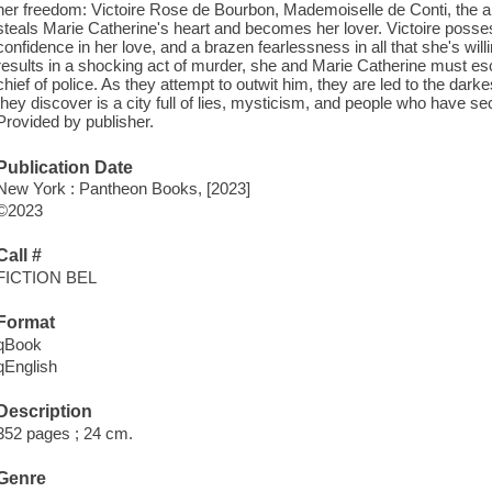
her freedom: Victoire Rose de Bourbon, Mademoiselle de Conti, the 
steals Marie Catherine's heart and becomes her lover. Victoire poss
confidence in her love, and a brazen fearlessness in all that she's willi
results in a shocking act of murder, she and Marie Catherine must esc
chief of police. As they attempt to outwit him, they are led to the dark
they discover is a city full of lies, mysticism, and people who have sec
Provided by publisher.
Publication Date
New York : Pantheon Books, [2023]
©2023
Call #
FICTION BEL
Format
qBook
qEnglish
Description
352 pages ; 24 cm.
Genre