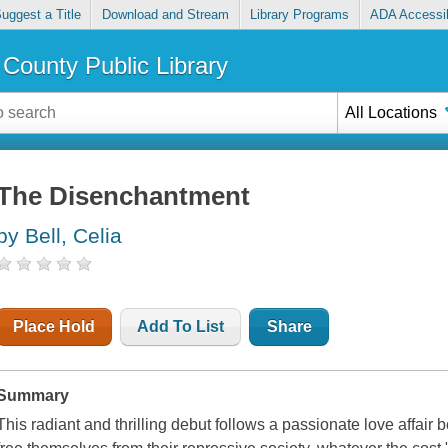
uggest a Title
Download and Stream
Library Programs
ADA Accessib
County Public Library
All Locations
The Disenchantment
by Bell, Celia
Place Hold
Add To List
Share
Summary
This radiant and thrilling debut follows a passionate love affa