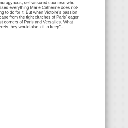
androgynous, self-assured countess who
esses everything Marie Catherine does not-
ng to do for it. But when Victoire's passion
ape from the tight clutches of Paris' eager
est corners of Paris and Versailles. What
rets they would also kill to keep"--