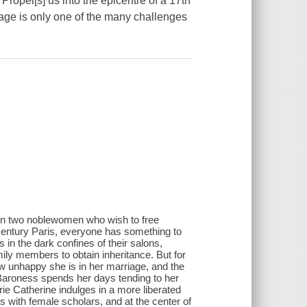
Propel[s] us into the epicentre of a 17th
iage is only one of the many challenges
ween two noblewomen who wish to free
 century Paris, everyone has something to
in the dark confines of their salons,
mily members to obtain inheritance. But for
ow unhappy she is in her marriage, and the
 Baroness spends her days tending to her
rie Catherine indulges in a more liberated
s with female scholars, and at the center of