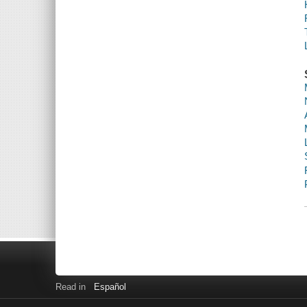
Read in
Español