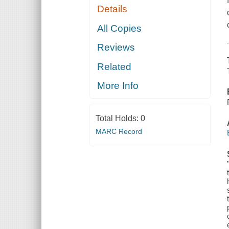
Details
All Copies
Reviews
Related
More Info
Total Holds:
0
MARC Record