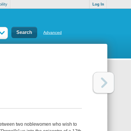
ility
Log In
Advanced
ir between two noblewomen who wish to