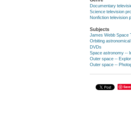
Documentary televis
Science television p
Nonfiction television
Subjects
James Webb Space Te
Orbiting astronomical
DVDs
Space astronomy -- 
Outer space -- Explor
Outer space -- Photo
Save