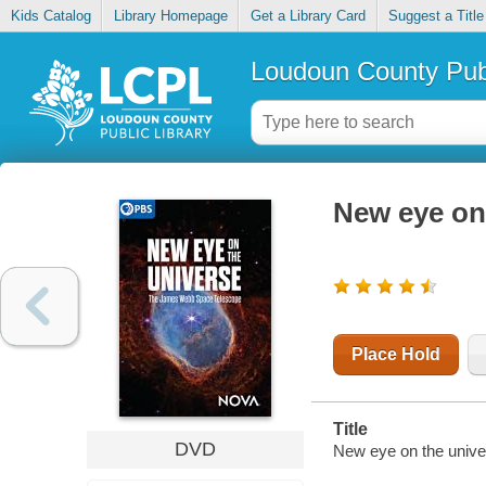
Kids Catalog
Library Homepage
Get a Library Card
Suggest a Title
Loudoun County Publ
New eye on
Place Hold
Title
DVD
New eye on the unive