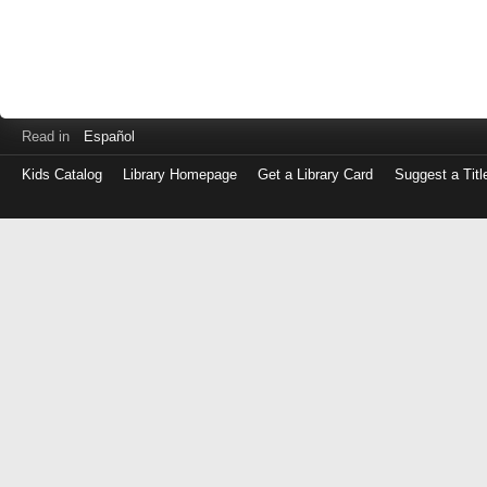
Read in
Español
Kids Catalog
Library Homepage
Get a Library Card
Suggest a Titl
Log
in
with
either
your
Library
Card
Number
or
EZ
Login
Library