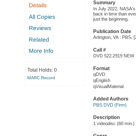
Summary
Details
In July 2022, NASA's
back in time than ever
All Copies
just the beginning.
Reviews
Publication Date
Arlington, VA : PBS, [
Related
Call #
More Info
DVD 522.2919 NEW
Format
Total Holds:
0
qDVD
MARC Record
qEnglish
qVisualMaterial
Added Authors
PBS DVD (Firm)
Description
1 videodisc (60 min.) :
Genre