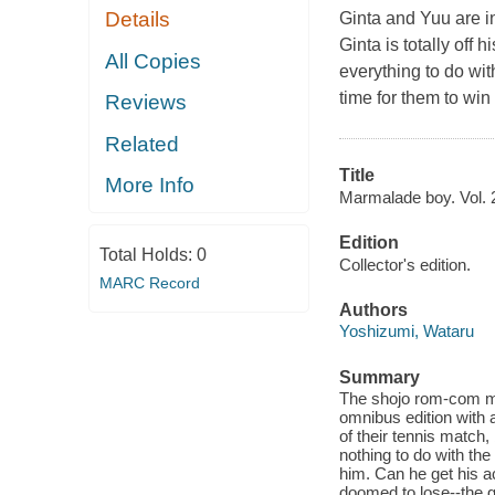
Details
Ginta and Yuu are in 
Ginta is totally off 
All Copies
everything to do wit
time for them to win
Reviews
Related
Title
More Info
Marmalade boy. Vol. 2
Edition
Total Holds:
0
Collector's edition.
MARC Record
Authors
Yoshizumi, Wataru
Summary
The shojo rom-com man
omnibus edition with 
of their tennis match, 
nothing to do with the
him. Can he get his ac
doomed to lose--the g