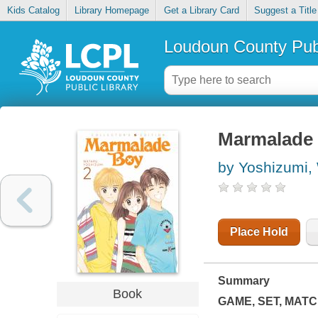
Kids Catalog
Library Homepage
Get a Library Card
Suggest a Title
Loudoun County Publ
Marmalade b
by Yoshizumi,
Place Hold
Summary
Book
GAME, SET, MATC