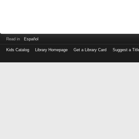
Read in
Español
Kids Catalog
Library Homepage
Get a Library Card
Suggest a Titl
Log
in
with
either
your
Library
Card
Number
or
EZ
Login
Library