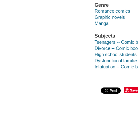
Genre
Romance comics
Graphic novels
Manga
Subjects
Teenagers -- Comic bo
Divorce -- Comic book
High school students 
Dysfunctional families
Infatuation -- Comic b
Save