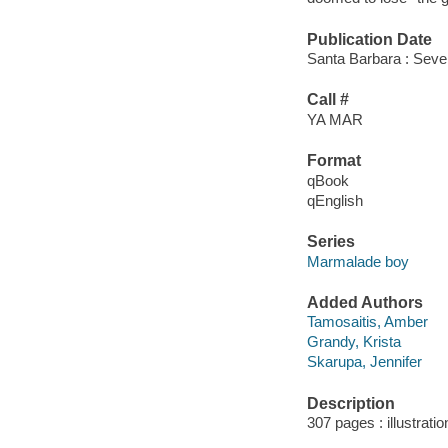
Publication Date
Santa Barbara : Seve
Call #
YA MAR
Format
qBook
qEnglish
Series
Marmalade boy
Added Authors
Tamosaitis, Amber
Grandy, Krista
Skarupa, Jennifer
Description
307 pages : illustrati