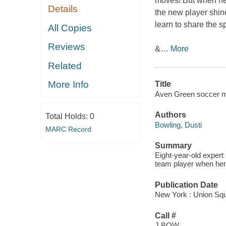
moves! But when her
Details
the new player shin
learn to share the 
All Copies
Reviews
&
…
More
Related
More Info
Title
Aven Green soccer m
Authors
Total Holds:
0
Bowling, Dusti
MARC Record
Summary
Eight-year-old expert
team player when her 
Publication Date
New York : Union Squ
Call #
J BOW