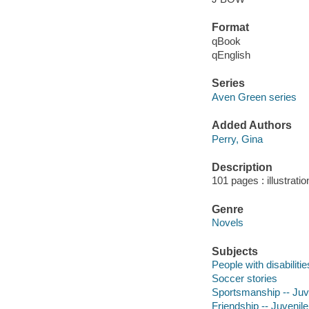
Format
qBook
qEnglish
Series
Aven Green series
Added Authors
Perry, Gina
Description
101 pages : illustrati
Genre
Novels
Subjects
People with disabilitie
Soccer stories
Sportsmanship -- Juve
Friendship -- Juvenile 