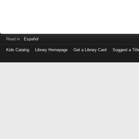
Read in
Español
Kids Catalog
Library Homepage
Get a Library Card
Suggest a Titl
Log
in
with
either
your
Library
Card
Number
or
EZ
Login
Library