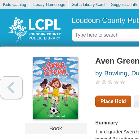
Kids Catalog
Library Homepage
Get a Library Card
Suggest a Title
Loudoun County Publ
Aven Green
by Bowling, Du
Place Hold
Summary
Book
Third-grader Aven G