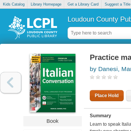
Kids Catalog
Library Homepage
Get a Library Card
Suggest a Title
Loudoun County Publ
Practice ma
by Danesi, Ma
Place Hold
Summary
Book
Learn to speak Itali