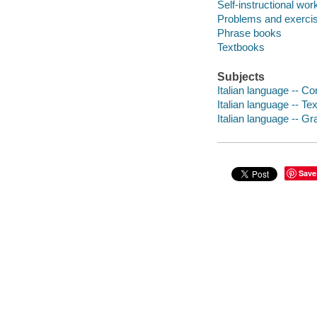
Self-instructional wor
Problems and exerci
Phrase books
Textbooks
Subjects
Italian language -- C
Italian language -- Te
Italian language -- G
Save