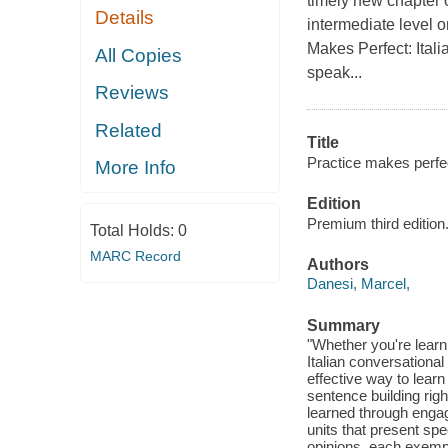
timely new chapter 
Details
intermediate level o
Makes Perfect: Itali
All Copies
speak...
Reviews
Related
Title
Practice makes perfect
More Info
Edition
Premium third edition
Total Holds:
0
MARC Record
Authors
Danesi, Marcel,
Summary
"Whether you're learni
Italian conversational
effective way to learn
sentence building rig
learned through enga
units that present spe
opinions, each exempli