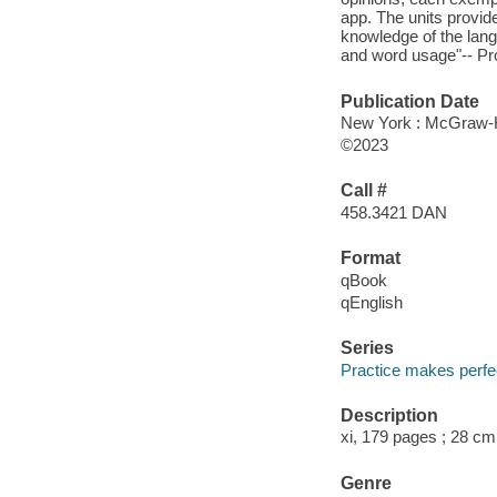
app. The units provid
knowledge of the lang
and word usage"-- Pro
Publication Date
New York : McGraw-Hi
©2023
Call #
458.3421 DAN
Format
qBook
qEnglish
Series
Practice makes perfe
Description
xi, 179 pages ; 28 cm
Genre