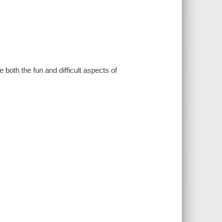
both the fun and difficult aspects of