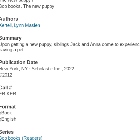
Bob books. The new puppy
Authors
Kertell, Lynn Maslen
Summary
Upon getting a new puppy, siblings Jack and Anna come to experience 
having a pet.
Publication Date
New York, NY : Scholastic Inc., 2022.
©2012
Call #
ER KER
Format
qBook
qEnglish
Series
Bob books (Readers)