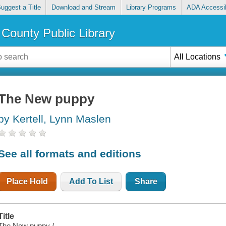
uggest a Title
Download and Stream
Library Programs
ADA Accessib
County Public Library
All Locations
The New puppy
by Kertell, Lynn Maslen
See all formats and editions
Place Hold
Add To List
Share
Title
The New puppy /