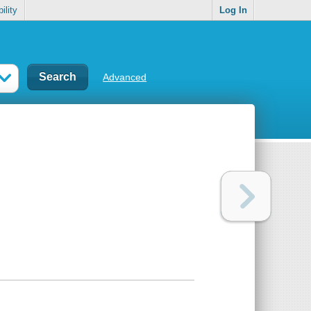
ility
Log In
Advanced