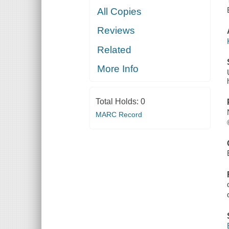
All Copies
Reviews
Related
More Info
Total Holds:
0
MARC Record