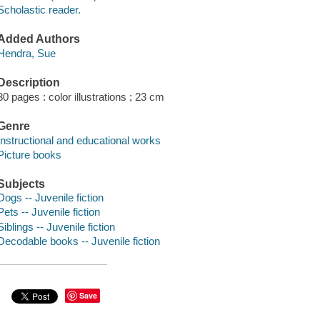
Scholastic reader.
Added Authors
Hendra, Sue
Description
30 pages : color illustrations ; 23 cm
Genre
Instructional and educational works
Picture books
Subjects
Dogs -- Juvenile fiction
Pets -- Juvenile fiction
Siblings -- Juvenile fiction
Decodable books -- Juvenile fiction
Save