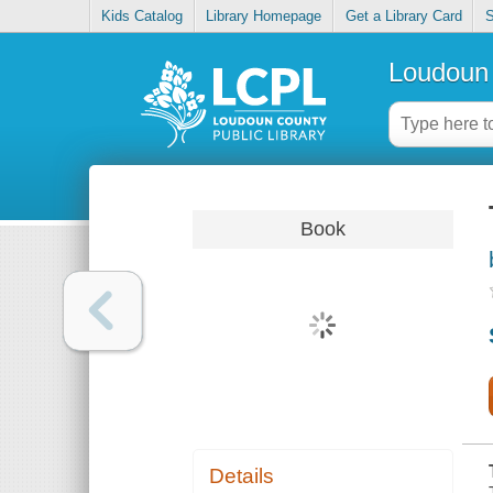
Kids Catalog
Library Homepage
Get a Library Card
S
Loudoun 
Book
Details