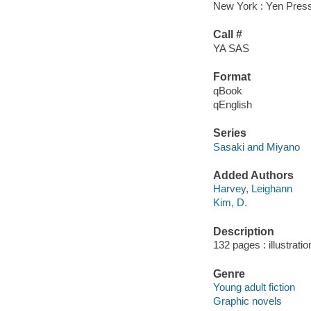
New York : Yen Press
Call #
YA SAS
Format
qBook
qEnglish
Series
Sasaki and Miyano
Added Authors
Harvey, Leighann
Kim, D.
Description
132 pages : illustrati
Genre
Young adult fiction
Graphic novels