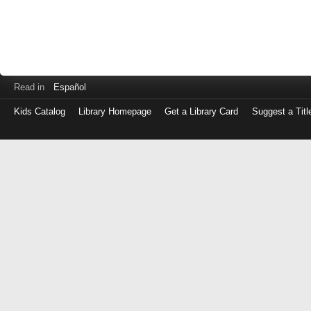
Read in
Español
Kids Catalog
Library Homepage
Get a Library Card
Suggest a Titl
Log
in
with
either
your
Library
Card
Number
or
EZ
Login
Library