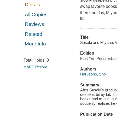
slowly deepens bit by
Details
swap favorite books 
then one day, Miyano
All Copies
life...
Reviews
Related
Title
Sasaki and Miyano. Vo
More Info
Edition
First Yen Press editio
Total Holds:
0
MARC Record
Authors
Harusono, Sho
Summary
After Sasaki's gradua
deepens bit by bit. Th
books and music, quot
suddenly realizes he wo
Publication Date