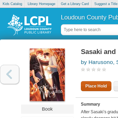
Kids Catalog
Library Homepage
Get a Library Card
Suggest a Title
Loudoun County Publ
Sasaki and 
by Harusono, 
Place Hold
Summary
Book
After Sasaki's gradu