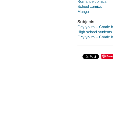
Romance comics
School comics
Manga
Subjects
Gay youth -- Comic bo
High school students 
Gay youth -- Comic bo
Save