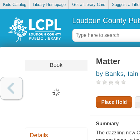
Kids Catalog
Library Homepage
Get a Library Card
Suggest a Title
Loudoun County Publ
Matter
Book
by Banks, Iain
Place Hold
Summary
The dazzling new Cul
Details