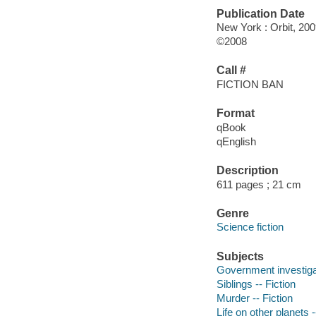
Publication Date
New York : Orbit, 200
©2008
Call #
FICTION BAN
Format
qBook
qEnglish
Description
611 pages ; 21 cm
Genre
Science fiction
Subjects
Government investigat
Siblings -- Fiction
Murder -- Fiction
Life on other planets -