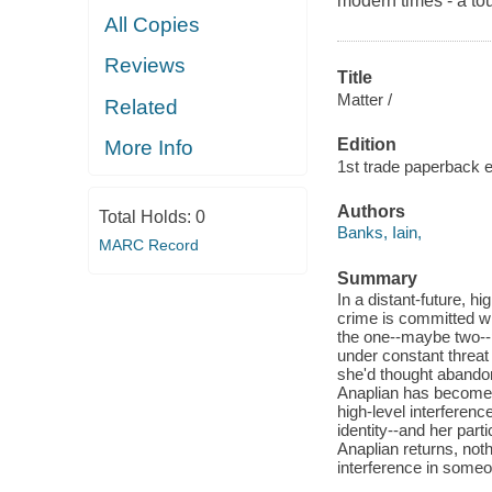
modern times - a tour
All Copies
Reviews
Title
Matter /
Related
Edition
More Info
1st trade paperback e
Authors
Total Holds:
0
Banks, Iain,
MARC Record
Summary
In a distant-future, h
crime is committed wit
the one--maybe two--p
under constant threat 
she'd thought abandon
Anaplian has become 
high-level interferenc
identity--and her part
Anaplian returns, noth
interference in someo