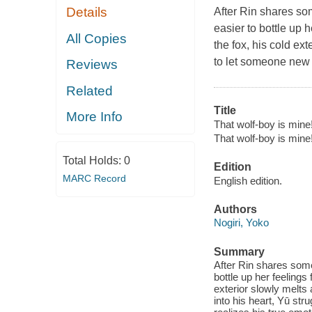
Details
After Rin shares so
easier to bottle up 
All Copies
the fox, his cold ex
to let someone new i
Reviews
Related
Title
More Info
That wolf-boy is mine!
That wolf-boy is mine!
Total Holds:
0
Edition
MARC Record
English edition.
Authors
Nogiri, Yoko
Summary
After Rin shares some
bottle up her feelings
exterior slowly melts
into his heart, Yū st