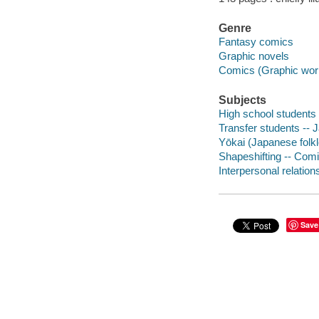
Genre
Fantasy comics
Graphic novels
Comics (Graphic wor
Subjects
High school students 
Transfer students -- 
Yōkai (Japanese folkl
Shapeshifting -- Comi
Interpersonal relation
Save