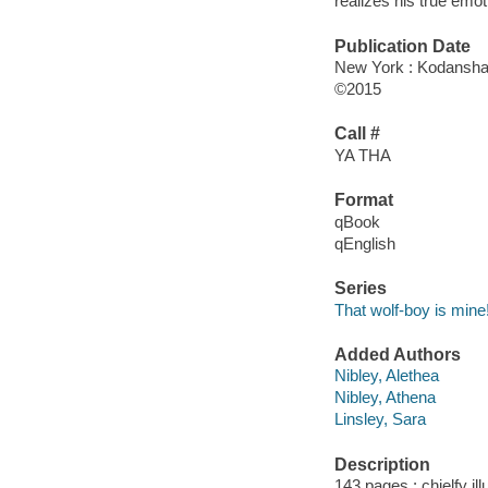
realizes his true emo
Publication Date
New York : Kodansha 
©2015
Call #
YA THA
Format
qBook
qEnglish
Series
That wolf-boy is mine
Added Authors
Nibley, Alethea
Nibley, Athena
Linsley, Sara
Description
143 pages : chielfy il