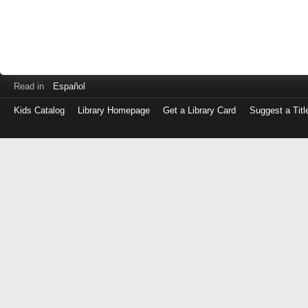
Read in
Español
Kids Catalog
Library Homepage
Get a Library Card
Suggest a Titl
Log
in
with
either
your
Library
Card
Number
or
EZ
Login
Library