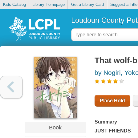
Kids Catalog
Library Homepage
Get a Library Card
Suggest a Title
Loudoun County Publ
That wolf-b
by Nogiri, Yok
Place Hold
Summary
Book
JUST FRIENDS