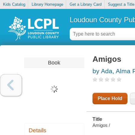
Kids Catalog
Library Homepage
Get a Library Card
Suggest a Title
Loudoun County Publ
Amigos
Book
by Ada, Alma F
Place Hold
Title
Amigos /
Details