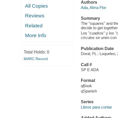
Authors
All Copies
Ada, Alma Flor
Reviews
Summary
The "squares" and the 
Related
decide to get together
Los "cuadros" y los "
More Info
círculos se unen con 
Publication Date
Total Holds:
0
Doral, FL : Loqueleo,
MARC Record
Call #
SP E ADA
Format
qBook
qSpanish
Series
Libros para contar
Added Authors