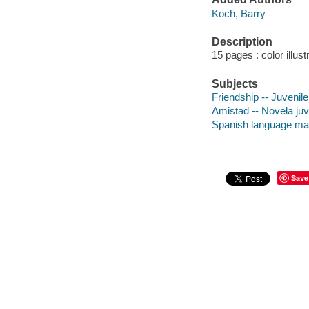
Koch, Barry
Description
15 pages : color illus
Subjects
Friendship -- Juvenile 
Amistad -- Novela juv
Spanish language mater
Save